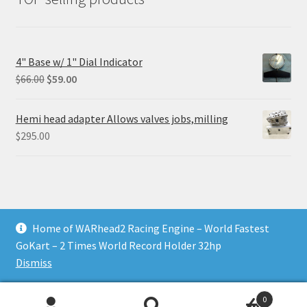
4" Base w/ 1" Dial Indicator
Original
Current
$
66.00
$
59.00
price
price
was:
is:
Hemi head adapter Allows valves jobs,milling
$66.00.
$59.00.
$
295.00
Home of WARhead2 Racing Engine – World Fastest
© RixTechTools.com 2026
GoKart – 2 Times World Record Holder 32hp
Built with WooCommerce
.
Dismiss
0