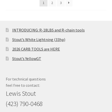
1
2
3
INTRODUCING: R-18LBS and R-chain tools
Stout’s White Lightning (33hp)
2026 CARB TOOLS are HERE
Stout’s YellowGT
For technical questions
feel free to contact:
Lewis Stout
(423) 790-0468