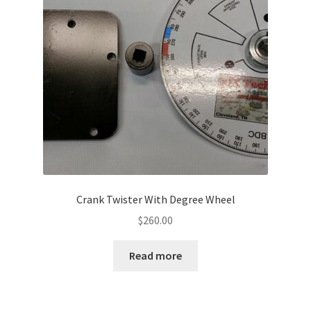
Crank Twister With Degree Wheel
$
260.00
Read more