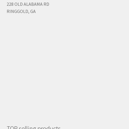
228 OLD ALABAMA RD
RINGGOLD, GA
TOP selling products