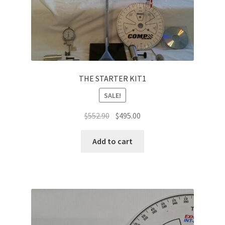
THE STARTER KIT1
SALE!
Original
Current
$
552.90
$
495.00
price
price
was:
is:
Add to cart
$552.90.
$495.00.