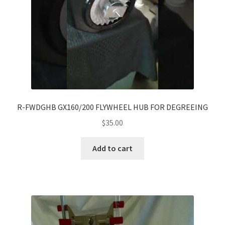
R-FWDGHB GX160/200 FLYWHEEL HUB FOR DEGREEING
$
35.00
Add to cart