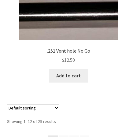
.251 Vent hole No Go
$
12.50
Add to cart
Showing 1–12 of 29 results