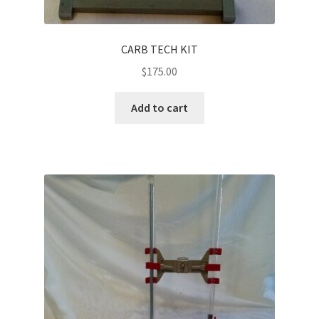
CARB TECH KIT
$
175.00
Add to cart