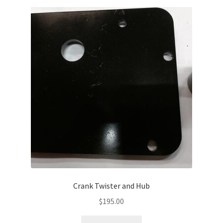
Crank Twister and Hub
$
195.00