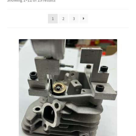
Showing 1–12 of 29 results
1
2
3