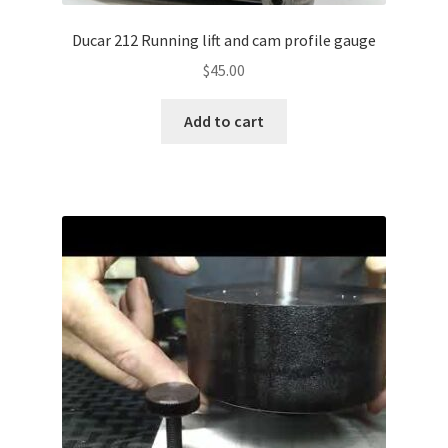
Ducar 212 Running lift and cam profile gauge
$
45.00
Add to cart