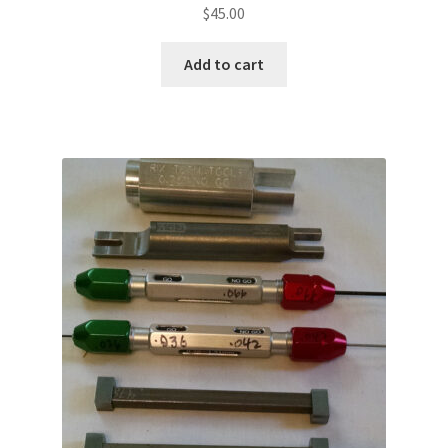
$
45.00
Add to cart