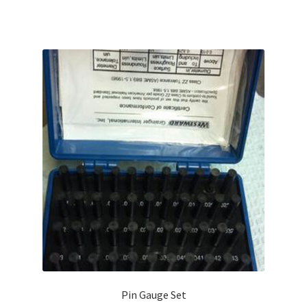
$333.00.
$299.94.
Pin Gauge Set