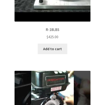
R-18LBS
$
425.00
Add to cart