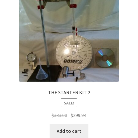
THE STARTER KIT 2
SALE!
Original
Current
$
333.00
$
299.94
price
price
was:
is:
Add to cart