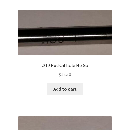
.219 Rod Oil hole No Go
$
12.50
Add to cart