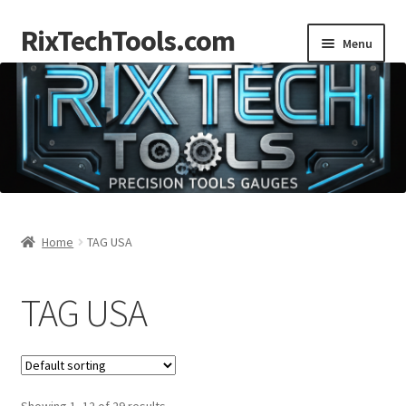
RixTechTools.com
Skip
Skip
Menu
to
to
navigation
content
AKRA
NKA
Engines
Small Engine Tools
Home
TAG USA
Briggs206
TAG USA
Forum
Follow us