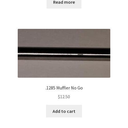
Read more
.1285 Muffler No Go
$
12.50
Add to cart