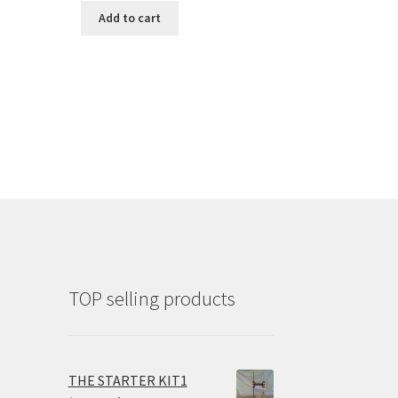
Add to cart
TOP selling products
THE STARTER KIT1