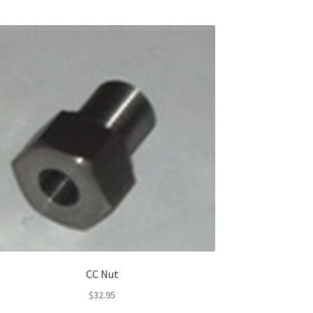
CC Nut
$
32.95