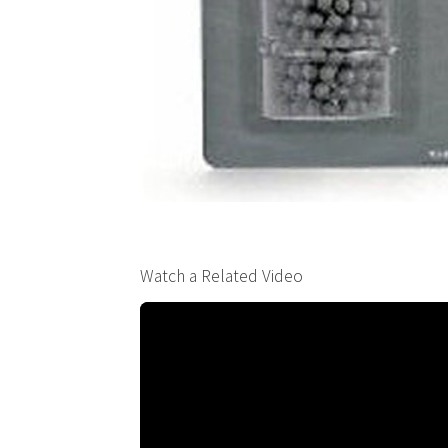
Watch a Related Video