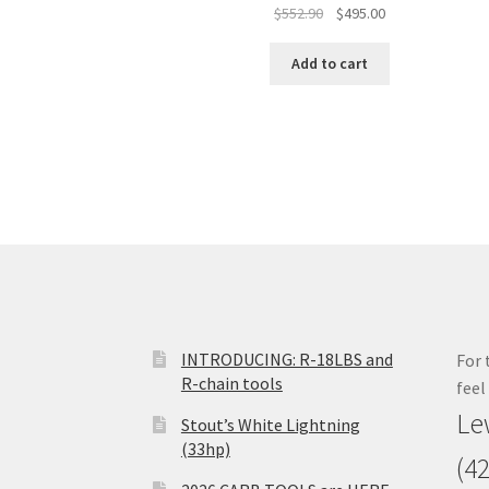
Original
Current
$
552.90
$
495.00
price
price
was:
is:
Add to cart
$552.90.
$495.00.
INTRODUCING: R-18LBS and
For 
R-chain tools
feel
Le
Stout’s White Lightning
(33hp)
(4