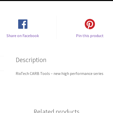
Share on Facebook
Pin this product
Description
RixTech CARB Tools – new high performance series
Related products