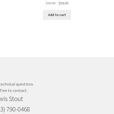
Original
Current
$
66.00
$
59.00
price
price
was:
is:
Add to cart
$66.00.
$59.00.
technical questions
 free to contact:
wis Stout
23) 790-0468