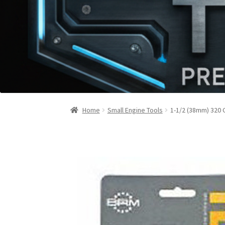
Home
Small Engine Tools
1-1/2 (38mm) 320 