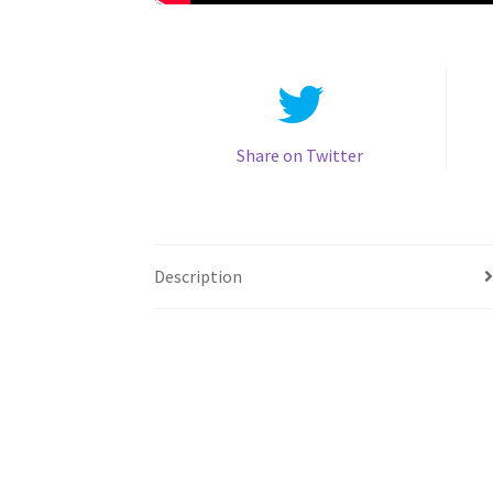
Share on Twitter
Description