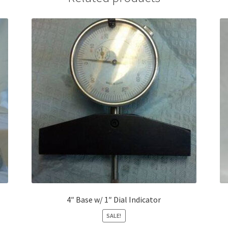
4″ Base w/ 1″ Dial Indicator
SALE!