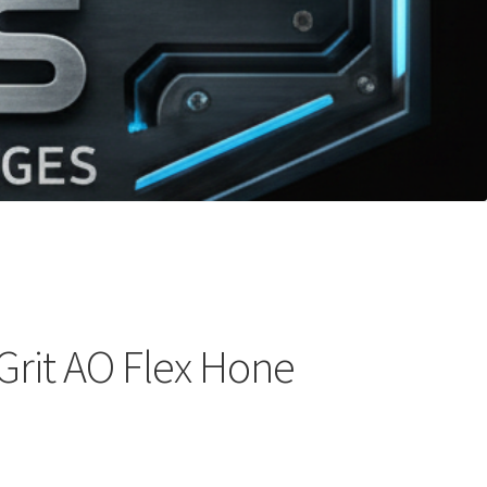
Grit AO Flex Hone