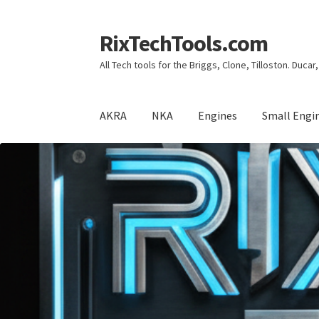
RixTechTools.com
Skip
Skip
to
to
All Tech tools for the Briggs, Clone, Tilloston. Duca
navigation
content
AKRA
NKA
Engines
Small Engi