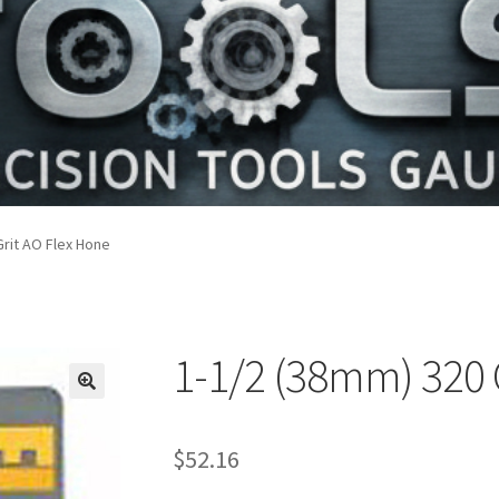
Grit AO Flex Hone
1-1/2 (38mm) 320 
$
52.16