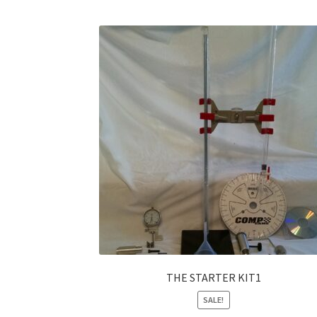
THE STARTER KIT1
SALE!