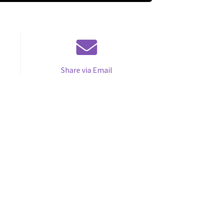
Share via Email