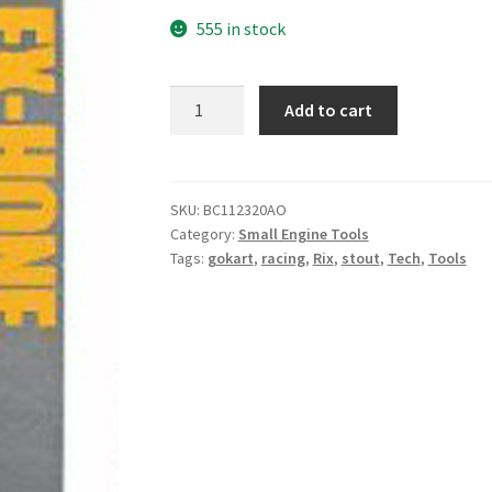
555 in stock
1-
Add to cart
1/2
(38mm)
320
Grit
SKU:
BC112320AO
Category:
Small Engine Tools
AO
Tags:
gokart
,
racing
,
Rix
,
stout
,
Tech
,
Tools
Flex
Hone
quantity