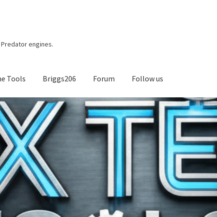
r, Predator engines.
ne Tools
Briggs206
Forum
Follow us