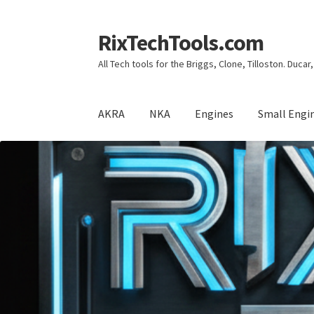
RixTechTools.com
Skip
Skip
to
to
All Tech tools for the Briggs, Clone, Tilloston. Duca
navigation
content
AKRA
NKA
Engines
Small Engi