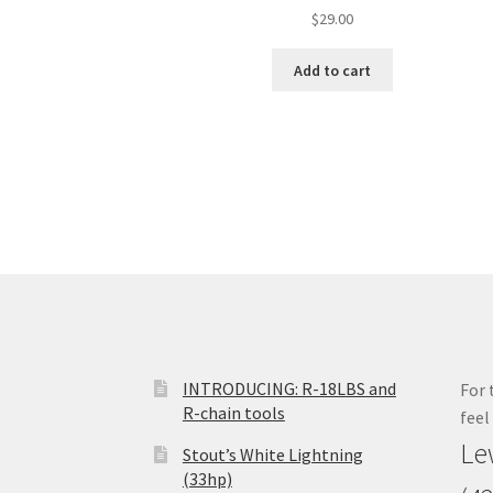
$
29.00
Add to cart
INTRODUCING: R-18LBS and
For 
R-chain tools
feel
Le
Stout’s White Lightning
(33hp)