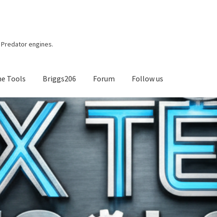
r, Predator engines.
ne Tools
Briggs206
Forum
Follow us