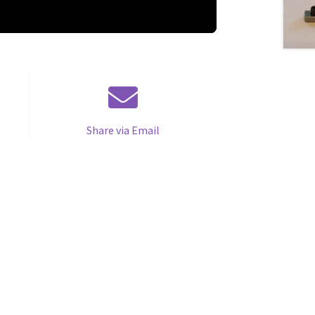
Share via Email