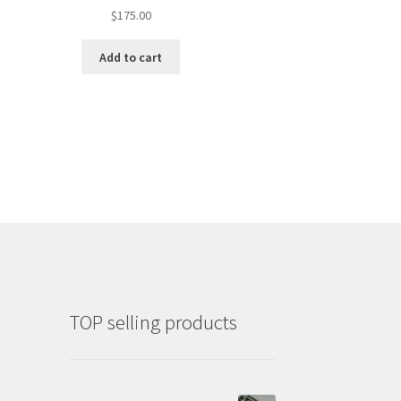
$
175.00
Add to cart
TOP selling products