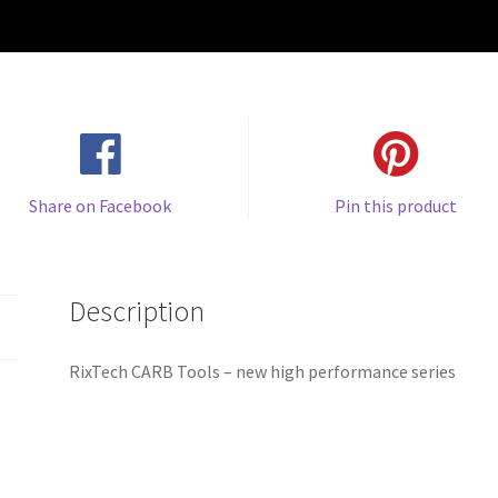
Share on Facebook
Pin this product
Description
RixTech CARB Tools – new high performance series