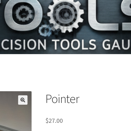
Pointer
$
27.00