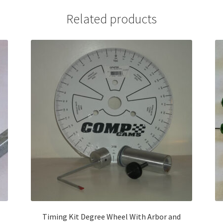
Related products
Timing Kit Degree Wheel With Arbor and