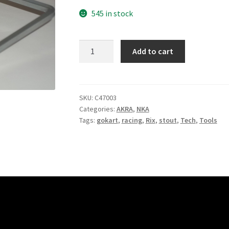
545 in stock
Pointer
Add to cart
quantity
SKU:
C47003
Categories:
AKRA
,
NKA
Tags:
gokart
,
racing
,
Rix
,
stout
,
Tech
,
Tools