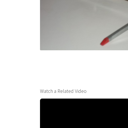
Watch a Related Video