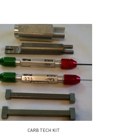
CARB TECH KIT