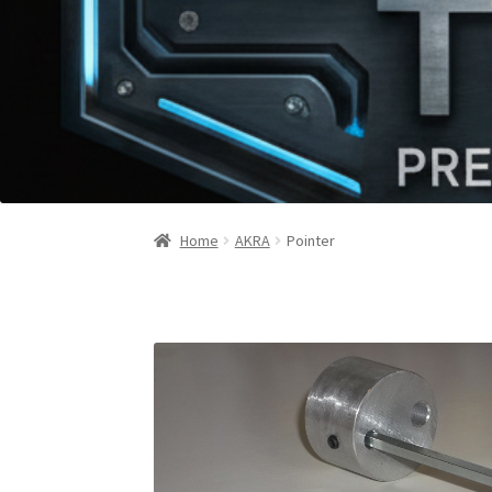
Home
AKRA
Pointer