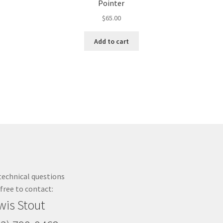
Pointer
$
65.00
Add to cart
technical questions
 free to contact:
wis Stout