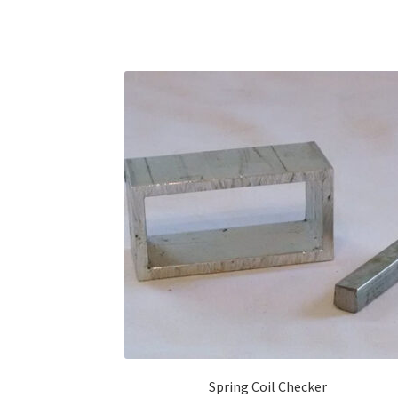
Spring Coil Checker