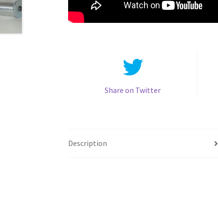
Share on Twitter
Description