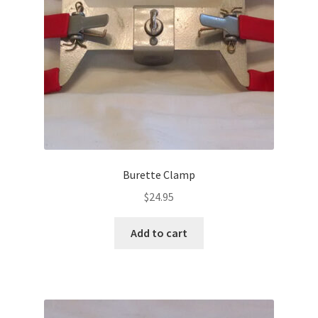
Burette Clamp
$
24.95
Add to cart