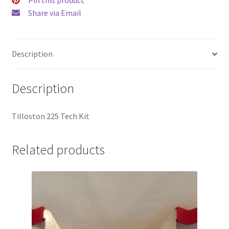
Share via Email
Description
Description
Tilloston 225 Tech Kit
Related products