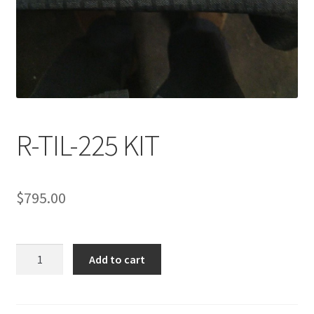
R-TIL-225 KIT
$
795.00
R-
Add to cart
TIL-
225
KIT