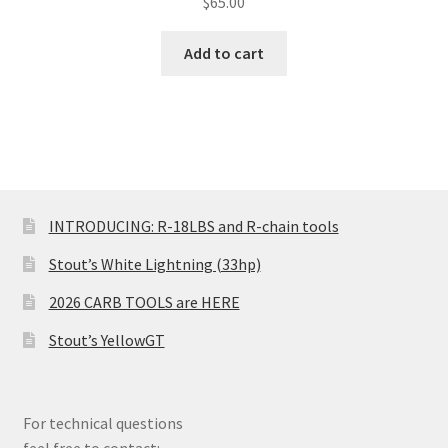
$
65.00
Add to cart
INTRODUCING: R-18LBS and R-chain tools
Stout’s White Lightning (33hp)
2026 CARB TOOLS are HERE
Stout’s YellowGT
For technical questions
feel free to contact: