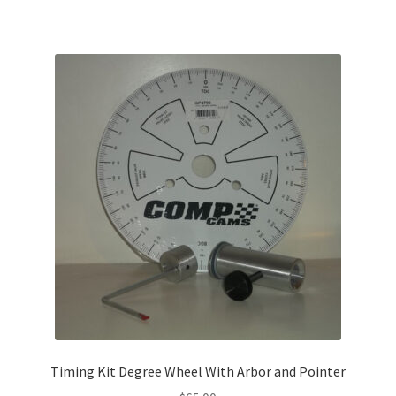
Timing Kit Degree Wheel With Arbor and Pointer