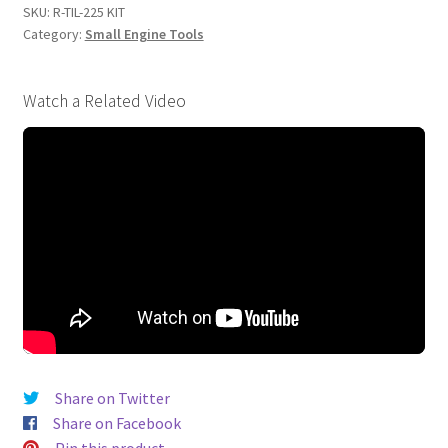
quantity
SKU:
R-TIL-225 KIT
Category:
Small Engine Tools
Watch a Related Video
Share on Twitter
Share on Facebook
Pin this product