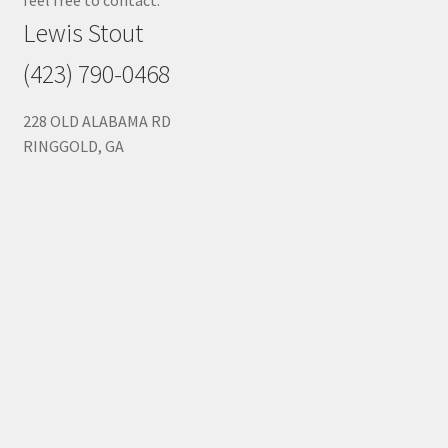
Lewis Stout
(423) 790-0468
228 OLD ALABAMA RD
RINGGOLD, GA