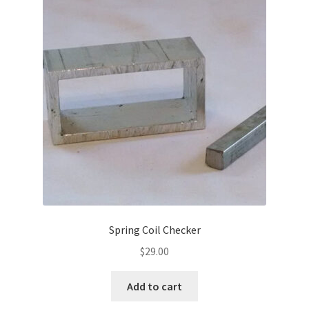
Spring Coil Checker
$
29.00
Add to cart