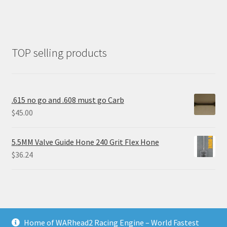
TOP selling products
.615 no go and .608 must go Carb
$
45.00
5.5MM Valve Guide Hone 240 Grit Flex Hone
$
36.24
Home of WARhead2 Racing Engine – World Fastest
© RixTechTools.com 2026