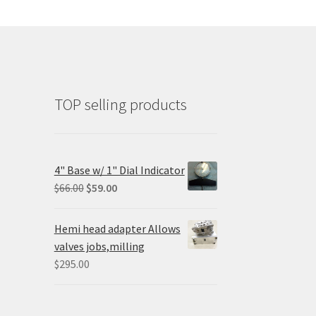
TOP selling products
4" Base w/ 1" Dial Indicator
Original
Current
$
66.00
$
59.00
price
price
was:
is:
Hemi head adapter Allows
$66.00.
$59.00.
valves jobs,milling
$
295.00