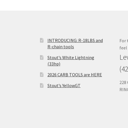
INTRODUCING: R-18LBS and
For 
R-chain tools
feel
Le
Stout’s White Lightning
(33hp)
(4
2026 CARB TOOLS are HERE
228
Stout’s YellowGT
RIN