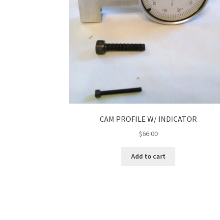
CAM PROFILE W/ INDICATOR
$
66.00
Add to cart