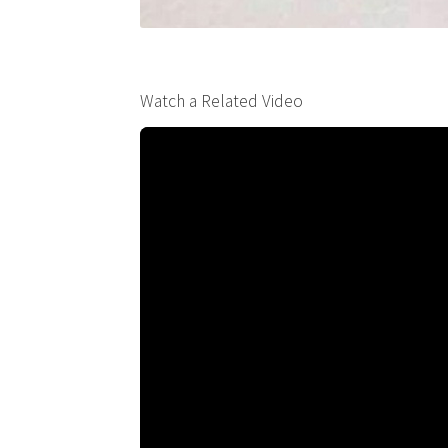
Watch a Related Video