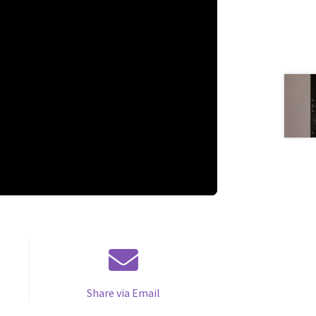
Share via Email