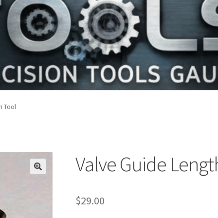
h Tool
Valve Guide Lengt
$
29.00