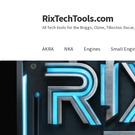
RixTechTools.com
Skip
Skip
to
to
All Tech tools for the Briggs, Clone, Tilloston. Duca
navigation
content
AKRA
NKA
Engines
Small Engi