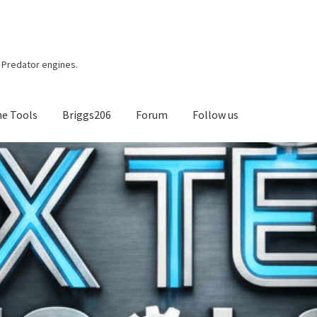
r, Predator engines.
ne Tools
Briggs206
Forum
Follow us