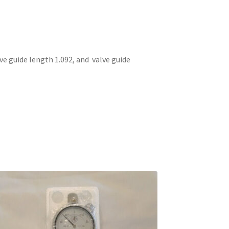
 guide length 1.092, and valve guide