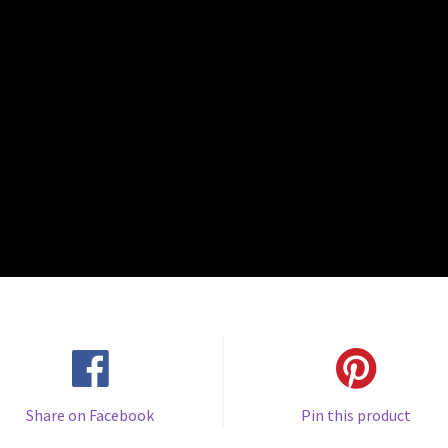
Share on Facebook
Pin this product