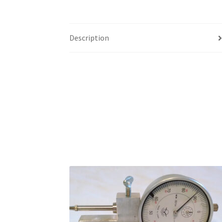
Description