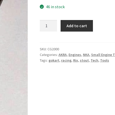
46 in stock
Valve
Add to cart
Guide
Length
Tool
quantity
SKU:
CG2000
Categories:
AKRA
,
Engines
,
NKA
,
Small Engine T
Tags:
gokart
,
racing
,
Rix
,
stout
,
Tech
,
Tools