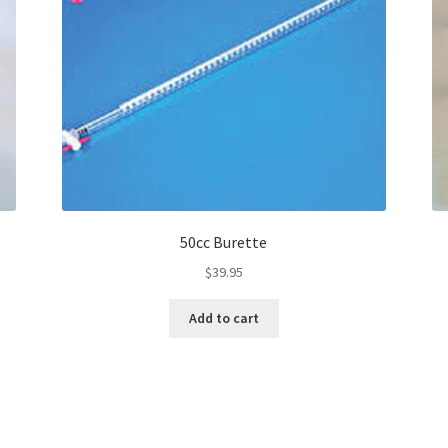
50cc Burette
$
39.95
Add to cart