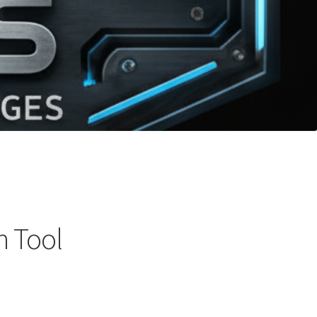
h Tool