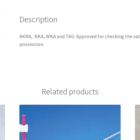
Description
AKRA, NKA, WKA and TAG Approved for checking the valve
possession.
Related products