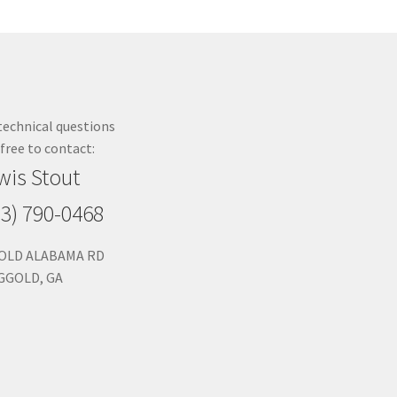
technical questions
 free to contact:
wis Stout
23) 790-0468
 OLD ALABAMA RD
GGOLD, GA