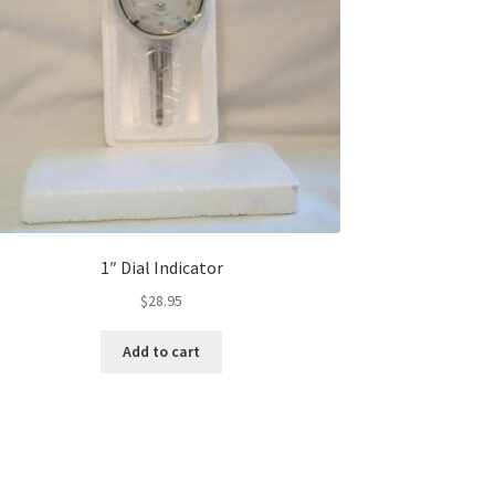
1″ Dial Indicator
$
28.95
Add to cart