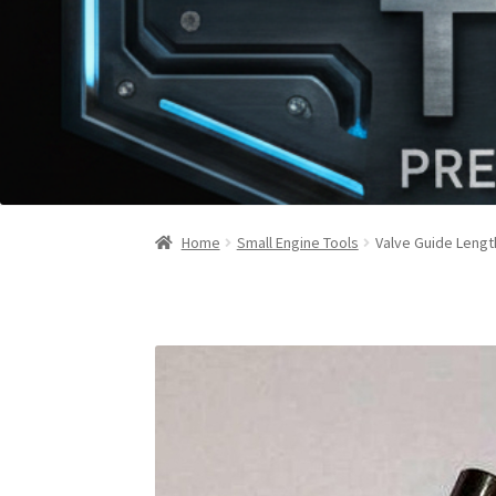
Home
Small Engine Tools
Valve Guide Lengt