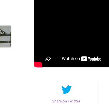
Share on Twitter