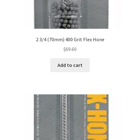
2 3/4 (70mm) 400 Grit Flex Hone
$
69.60
Add to cart