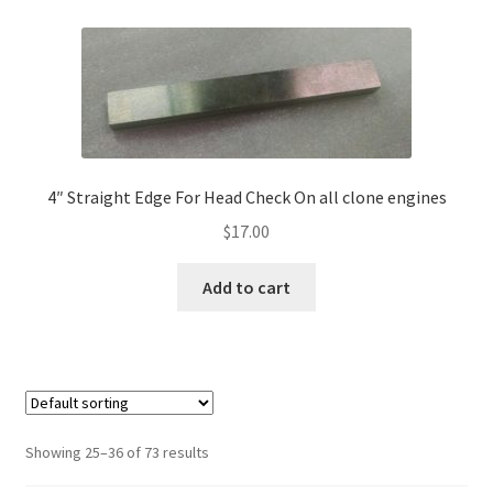
4″ Straight Edge For Head Check On all clone engines
$
17.00
Add to cart
Showing 25–36 of 73 results