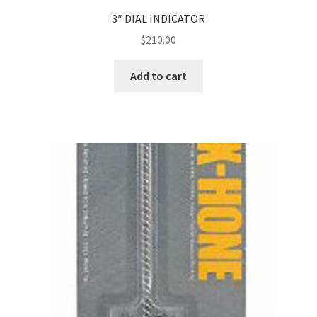
3″ DIAL INDICATOR
$
210.00
Add to cart