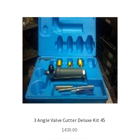
3 Angle Valve Cutter Deluxe Kit 45
$
430.00