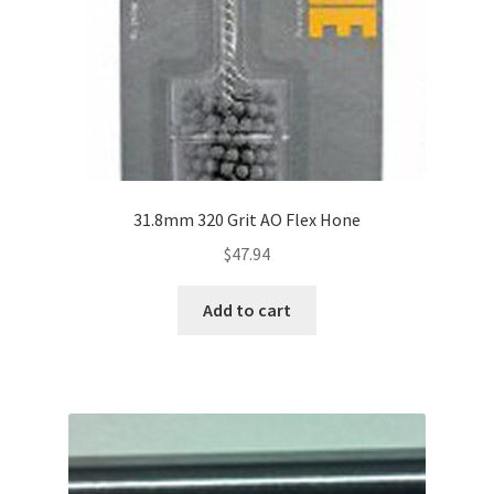
31.8mm 320 Grit AO Flex Hone
$
47.94
Add to cart