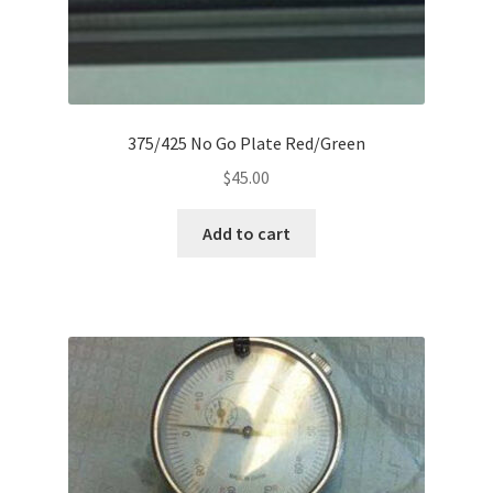
375/425 No Go Plate Red/Green
$
45.00
Add to cart