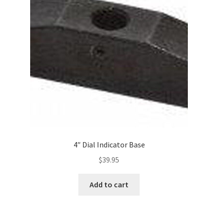
4″ Dial Indicator Base
$
39.95
Add to cart