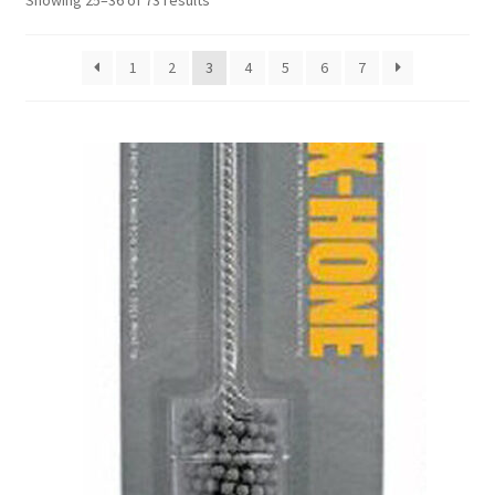
Showing 25–36 of 73 results
1
2
3
4
5
6
7