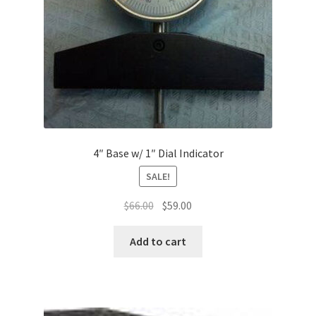
4″ Base w/ 1″ Dial Indicator
SALE!
Original
Current
$
66.00
$
59.00
price
price
was:
is:
Add to cart
$66.00.
$59.00.