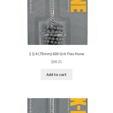
2 3/4 (70mm) 600 Grit Flex Hone
$
68.31
Add to cart