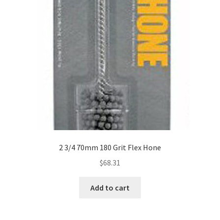
2 3/4 70mm 180 Grit Flex Hone
$
68.31
Add to cart