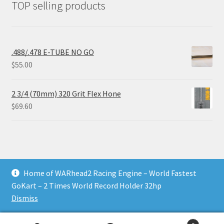
TOP selling products
.488/.478 E-TUBE NO GO
$
55.00
2 3/4 (70mm) 320 Grit Flex Hone
$
69.60
Home of WARhead2 Racing Engine – World Fastest
© RixTechTools.com 2026
GoKart – 2 Times World Record Holder 32hp
Built with WooCommerce
.
Dismiss