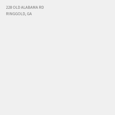
228 OLD ALABAMA RD
RINGGOLD, GA