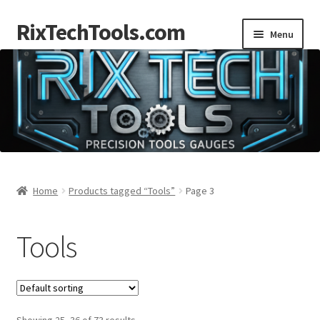
RixTechTools.com
Skip
Skip
Menu
to
to
navigation
content
AKRA
NKA
Engines
Small Engine Tools
Home
Products tagged “Tools”
Page 3
Briggs206
Tools
Forum
Follow us