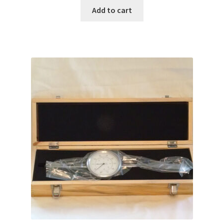
Add to cart