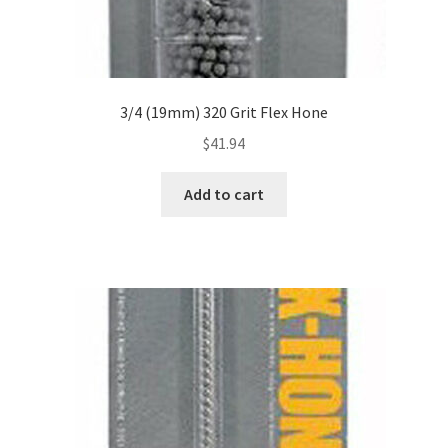
3/4 (19mm) 320 Grit Flex Hone
$
41.94
Add to cart