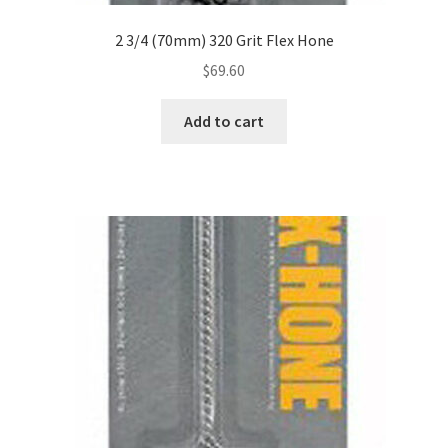
2 3/4 (70mm) 320 Grit Flex Hone
$
69.60
Add to cart