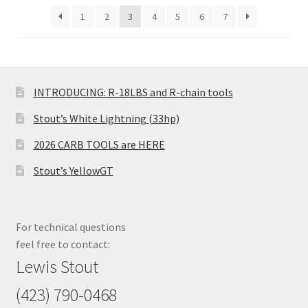
1
2
3
4
5
6
7
INTRODUCING: R-18LBS and R-chain tools
Stout’s White Lightning (33hp)
2026 CARB TOOLS are HERE
Stout’s YellowGT
For technical questions
feel free to contact:
Lewis Stout
(423) 790-0468