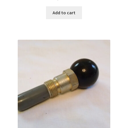
Add to cart