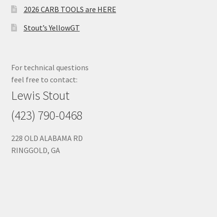
2026 CARB TOOLS are HERE
Stout’s YellowGT
For technical questions
feel free to contact:
Lewis Stout
(423) 790-0468
228 OLD ALABAMA RD
RINGGOLD, GA