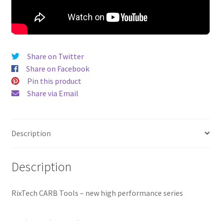
Share on Twitter
Share on Facebook
Pin this product
Share via Email
Description
Description
RixTech CARB Tools – new high performance series