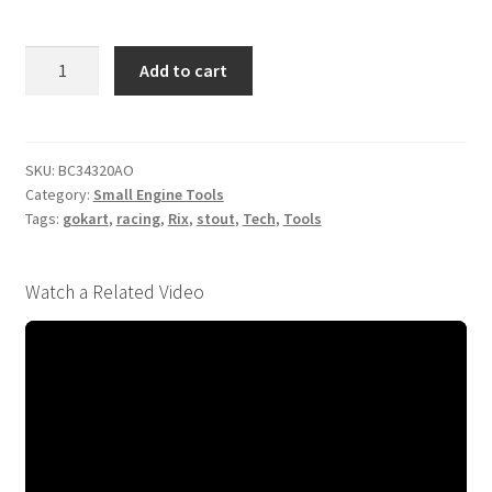
3/4
Add to cart
(19mm)
320
Grit
Flex
SKU:
BC34320AO
Category:
Small Engine Tools
Hone
Tags:
gokart
,
racing
,
Rix
,
stout
,
Tech
,
Tools
quantity
Watch a Related Video