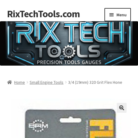
RixTechTools.com
Skip
Skip
Menu
to
to
navigation
content
AKRA
NKA
Engines
Small Engine Tools
Home
Small Engine Tools
3/4 (19mm) 320 Grit Flex Hone
Briggs206
Forum
Follow us