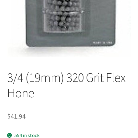
3/4 (19mm) 320 Grit Flex
Hone
$
41.94
554 in stock