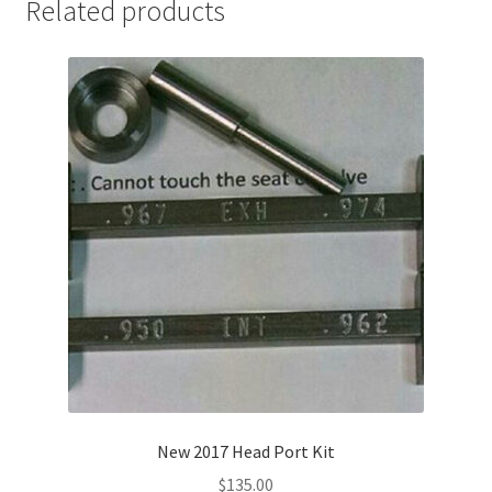
Related products
New 2017 Head Port Kit
$
135.00