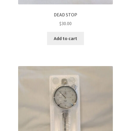
DEAD STOP
$
30.00
Add to cart