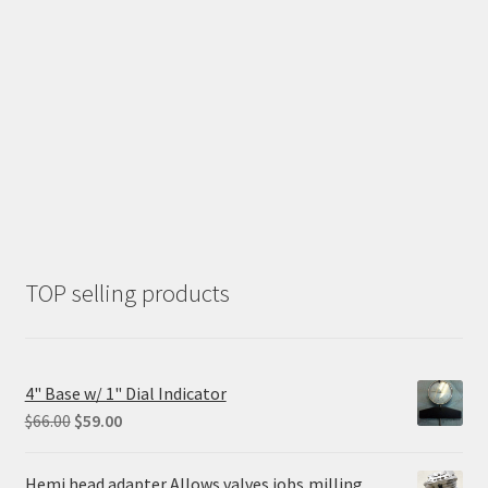
TOP selling products
4" Base w/ 1" Dial Indicator
Original
Current
$
66.00
$
59.00
price
price
was:
is:
Hemi head adapter Allows valves jobs,milling