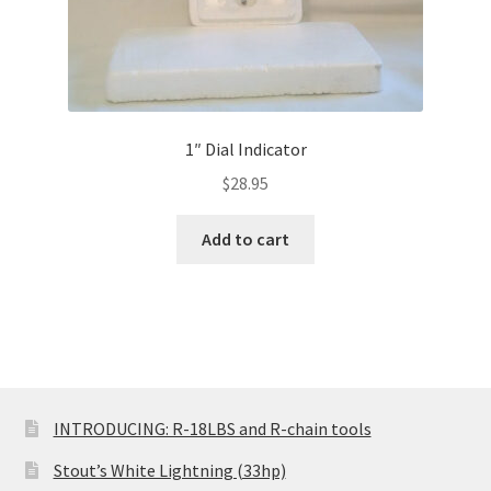
1″ Dial Indicator
$
28.95
Add to cart
INTRODUCING: R-18LBS and R-chain tools
Stout’s White Lightning (33hp)