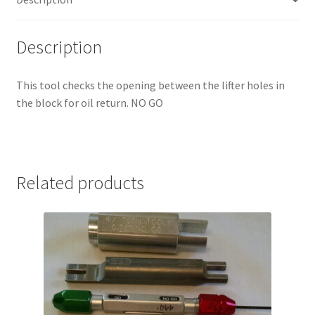
Description
This tool checks the opening between the lifter holes in
the block for oil return. NO GO
Related products