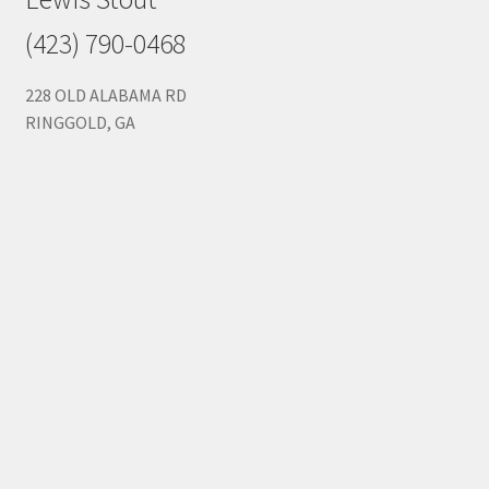
(423) 790-0468
228 OLD ALABAMA RD
RINGGOLD, GA