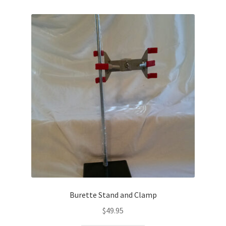
Burette Stand and Clamp
$
49.95