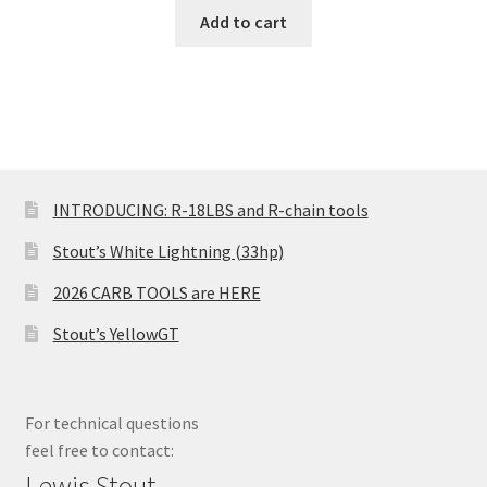
Add to cart
INTRODUCING: R-18LBS and R-chain tools
Stout’s White Lightning (33hp)
2026 CARB TOOLS are HERE
Stout’s YellowGT
For technical questions
feel free to contact:
Lewis Stout