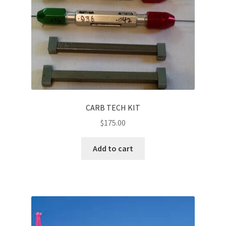
CARB TECH KIT
$
175.00
Add to cart