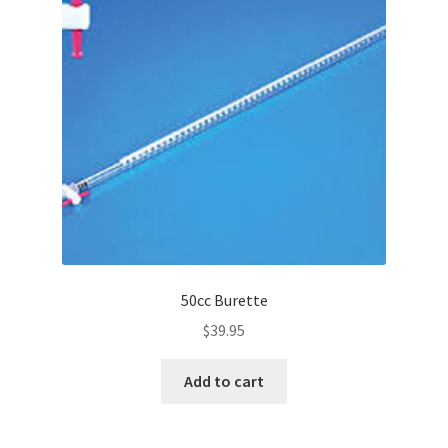
50cc Burette
$
39.95
Add to cart