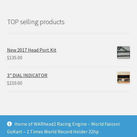
TOP selling products
New 2017 Head Port Kit
$
135.00
3" DIAL INDICATOR
$
210.00
Home of WARhead2 Racing Engine – World Fastest
© RixTechTools.com 2026
GoKart – 2 Times World Record Holder 32hp
Built with WooCommerce
.