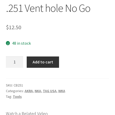
.251 Vent hole No Go
$
12.50
48 in stock
.251
Add to cart
Vent
hole
No
Go
SKU:
CB251
Categories:
AKRA
,
NKA
,
TAG USA
,
WKA
quantity
Tag:
Tools
Watch a Related Video