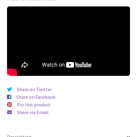
Share on Twitter
Share on Facebook
Pin this product
Share via Email
Description