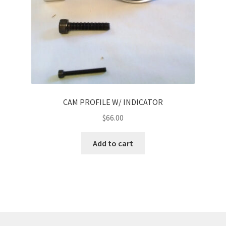
CAM PROFILE W/ INDICATOR
$
66.00
Add to cart