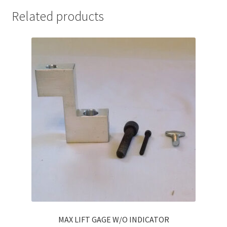
Related products
MAX LIFT GAGE W/O INDICATOR