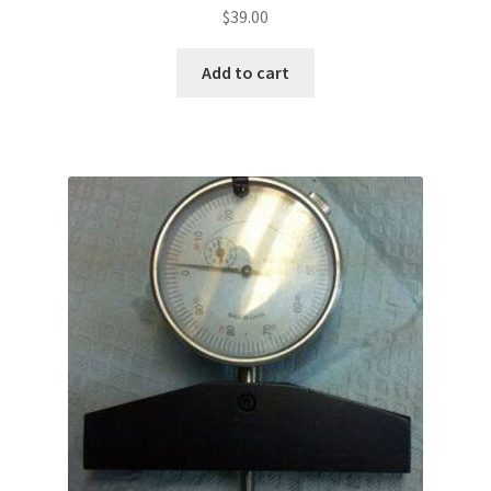
$
39.00
Add to cart