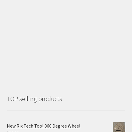
TOP selling products
New Rix Tech Tool 360 Degree Wheel