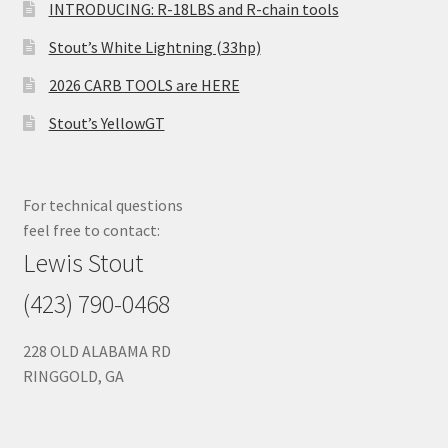
INTRODUCING: R-18LBS and R-chain tools
Stout’s White Lightning (33hp)
2026 CARB TOOLS are HERE
Stout’s YellowGT
For technical questions
feel free to contact:
Lewis Stout
(423) 790-0468
228 OLD ALABAMA RD
RINGGOLD, GA