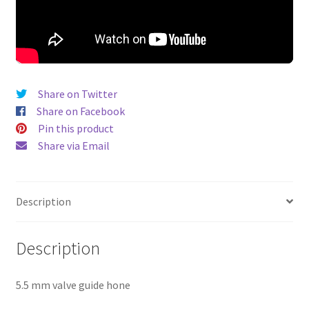
Share on Twitter
Share on Facebook
Pin this product
Share via Email
Description
Description
5.5 mm valve guide hone