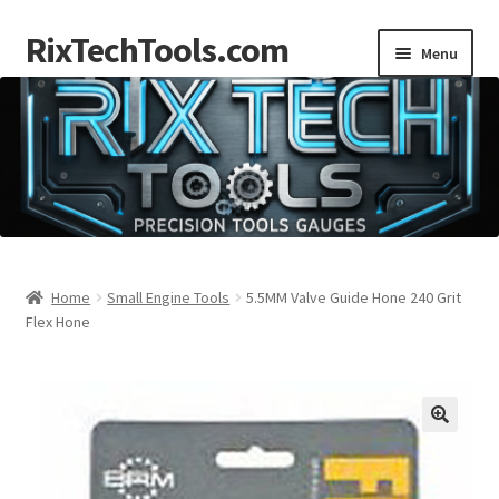
RixTechTools.com
Skip
Skip
Menu
to
to
navigation
content
AKRA
NKA
Engines
Small Engine Tools
Home
Small Engine Tools
5.5MM Valve Guide Hone 240 Grit
Flex Hone
Briggs206
Forum
Follow us