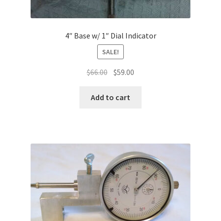
4″ Base w/ 1″ Dial Indicator
SALE!
Original
Current
$
66.00
$
59.00
price
price
was:
is:
Add to cart
$66.00.
$59.00.