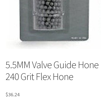
5.5MM Valve Guide Hone
240 Grit Flex Hone
$
36.24