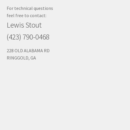
For technical questions
feel free to contact:
Lewis Stout
(423) 790-0468
228 OLD ALABAMA RD
RINGGOLD, GA