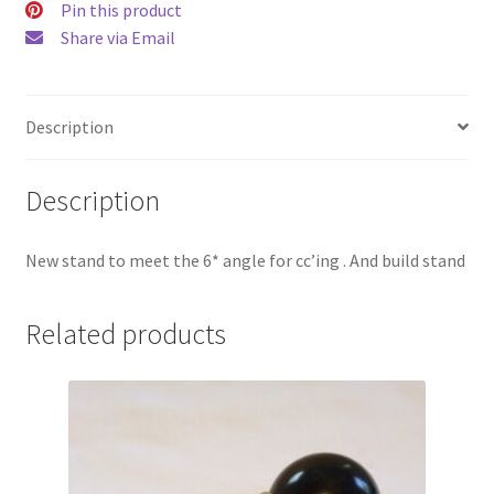
Pin this product
Share via Email
Description
Description
New stand to meet the 6* angle for cc’ing . And build stand
Related products