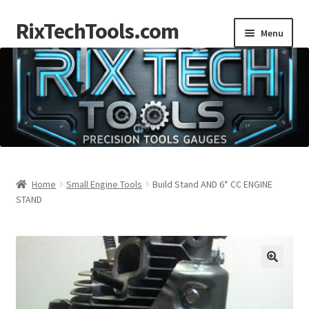
RixTechTools.com
Skip
Skip
Menu
to
to
navigation
content
AKRA
NKA
Engines
Small Engine Tools
Home
Small Engine Tools
Build Stand AND 6* CC ENGINE
STAND
Briggs206
Forum
Follow us