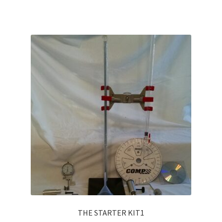
THE STARTER KIT1