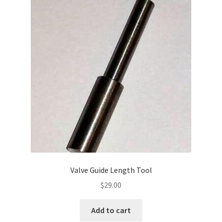
Valve Guide Length Tool
$
29.00
Add to cart