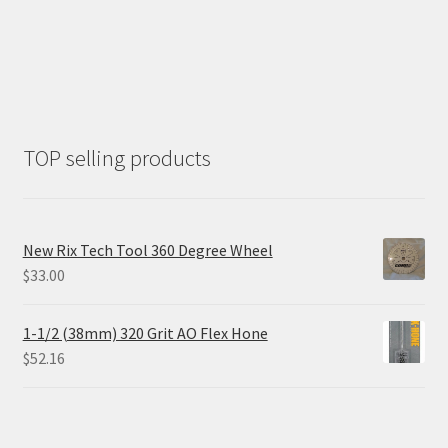
TOP selling products
New Rix Tech Tool 360 Degree Wheel
$
33.00
1-1/2 (38mm) 320 Grit AO Flex Hone
$
52.16