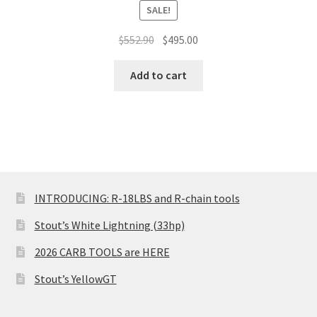
SALE!
Original
Current
$
552.90
$
495.00
price
price
was:
is:
Add to cart
$552.90.
$495.00.
INTRODUCING: R-18LBS and R-chain tools
Stout’s White Lightning (33hp)
2026 CARB TOOLS are HERE
Stout’s YellowGT