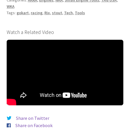
ENGINE
WKA
STAND
Tags:
gokart
,
racing
,
Rix
,
stout
,
Tech
,
Tools
quantity
Watch a Related Video
Share on Twitter
Share on Facebook