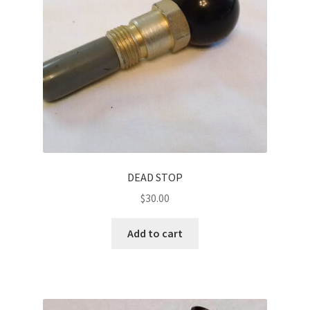
DEAD STOP
$
30.00
Add to cart