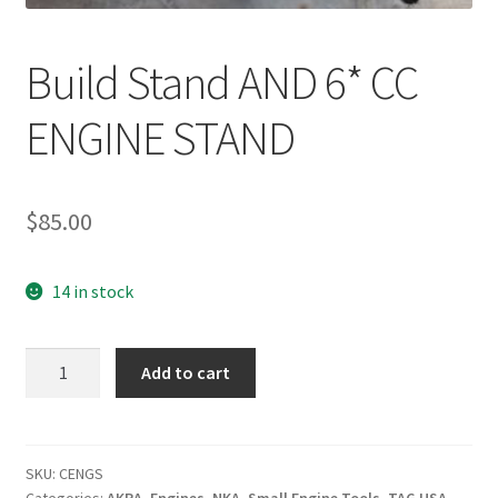
Build Stand AND 6* CC
ENGINE STAND
$
85.00
14 in stock
Build
Add to cart
Stand
AND
6*
CC
SKU:
CENGS
Categories:
AKRA
,
Engines
,
NKA
,
Small Engine Tools
,
TAG USA
,