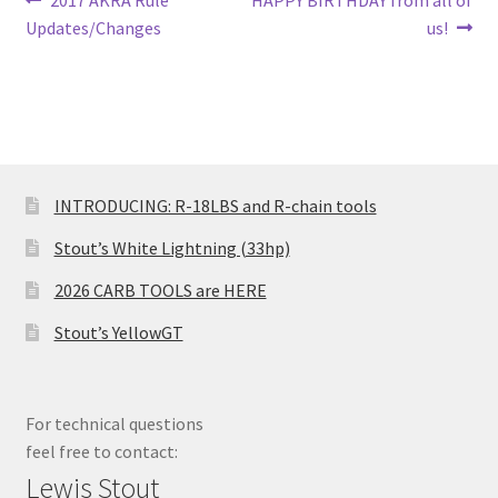
Post
2017 AKRA Rule
HAPPY BIRTHDAY from all of
post:
post:
Updates/Changes
us!
navigation
INTRODUCING: R-18LBS and R-chain tools
Stout’s White Lightning (33hp)
2026 CARB TOOLS are HERE
Stout’s YellowGT
For technical questions
feel free to contact:
Lewis Stout