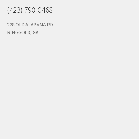
(423) 790-0468
228 OLD ALABAMA RD
RINGGOLD, GA