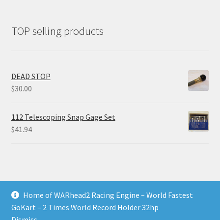
TOP selling products
DEAD STOP
$
30.00
112 Telescoping Snap Gage Set
$
41.94
Home of WARhead2 Racing Engine – World Fastest
© RixTechTools.com 2026
GoKart – 2 Times World Record Holder 32hp
Built with WooCommerce
.
Dismiss