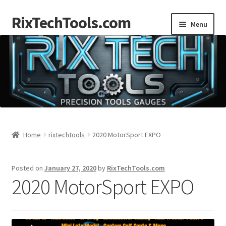
RixTechTools.com
Skip
Skip
Menu
to
to
navigation
content
AKRA
NKA
Engines
Small Engine Tools
Home
rixtechtools
2020 MotorSport EXPO
Briggs206
Posted on
January 27, 2020
by
RixTechTools.com
2020 MotorSport EXPO
Forum
Follow us