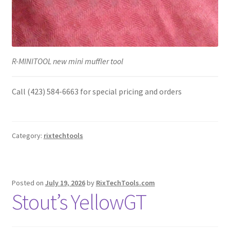
R-MINITOOL new mini muffler tool
Call (423) 584-6663 for special pricing and orders
Category:
rixtechtools
Posted on
July 19, 2026
by
RixTechTools.com
Stout’s YellowGT