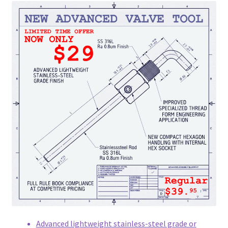
Advanced lightweight stainless-steel grade or