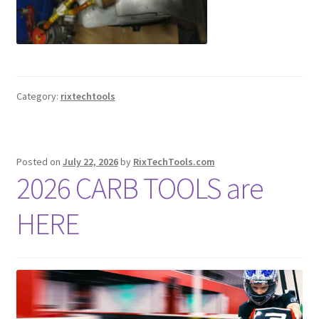
Category:
rixtechtools
Posted on
July 22, 2026
by
RixTechTools.com
2026 CARB TOOLS are
HERE