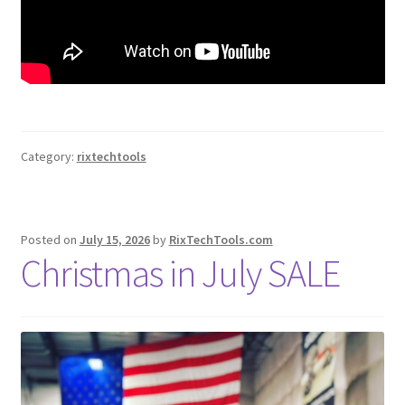
Category:
rixtechtools
Posted on
July 15, 2026
by
RixTechTools.com
Christmas in July SALE