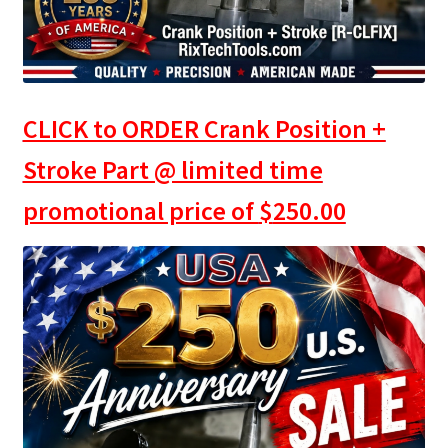
CLICK to ORDER Crank Position +
Stroke Part @ limited time
promotional price of
$
250.00