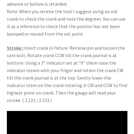
advance or bellow is retarded.
Note: When you receive the tool I suggest using an old
crank to check the crank and note the degrees. You can use
it as a reference to check that the pointer has not been
bumped or moved from the set point.
Stroke:
Insert crank in fixture. Remove pin and loosen the
cam bolt. Rotate crank CCW till the crank journal is at
bottom. Using a 3” indicator set at “0” them raise the
indicator steam with your finger and rotate the crank CW
till the crank journal is at the top. Gently lower the
indicator stem on the crank rotating it CW and CCW to find
highest point on crank. Then the gauge will read your
stroke. ( 2.123 / 2.133 )