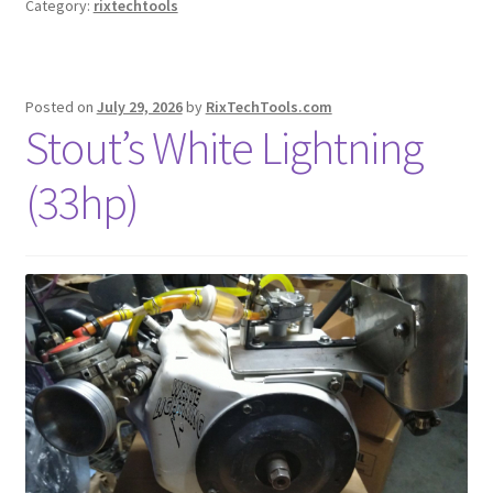
Category:
rixtechtools
Posted on
July 29, 2026
by
RixTechTools.com
Stout’s White Lightning
(33hp)