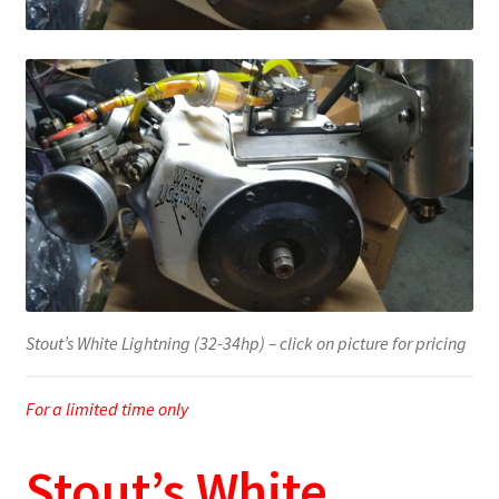
Stout’s White Lightning (32-34hp) – click on picture for pricing
For a limited time only
Stout’s White