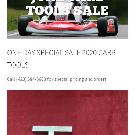
ONE DAY SPECIAL SALE 2020 CARB
TOOLS
Call (423) 584-6663 for special pricing and orders