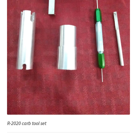
R-2020 carb tool set