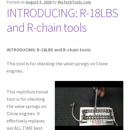
Posted on
August 5, 2026
by
RixTechTools.com
INTRODUCING: R-18LBS
and R-chain tools
INTRODUCING: R-18LBS and R-chain tools
This tool is for checking the valve springs on Clone
engines.
This multifunctional
tool is for checking
the valve springs on
Clone engines. It
effectively replaces
our ALL TIME best