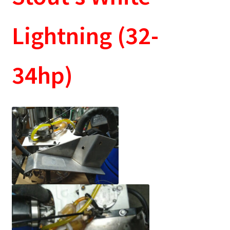
Lightning (32-
34hp)