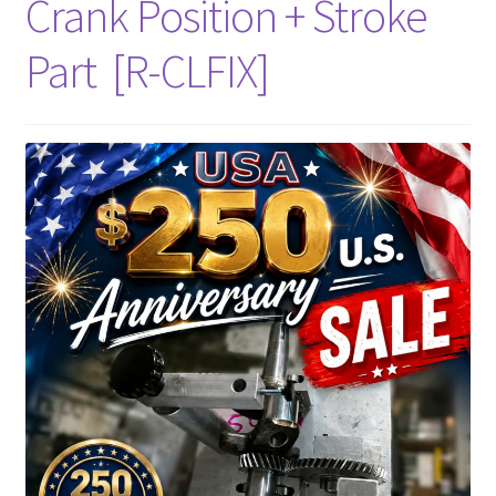
Crank Position + Stroke
Part [R-CLFIX]