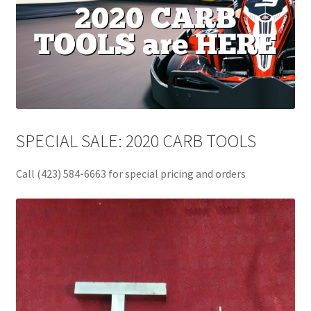
SPECIAL SALE: 2020 CARB TOOLS
Call (423) 584-6663 for special pricing and orders