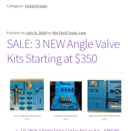
Category:
rixtechtools
Posted on
July 8, 2026
by
RixTechTools.com
SALE: 3 NEW Angle Valve
Kits Starting at $350
LO-2016 2 Angle Valve Cutter Deluxe Kit – $350.00