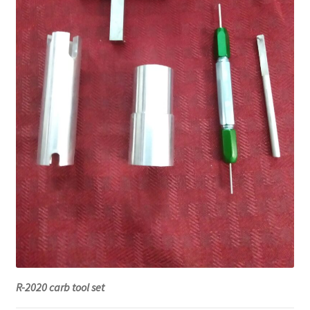
R-2020 carb tool set