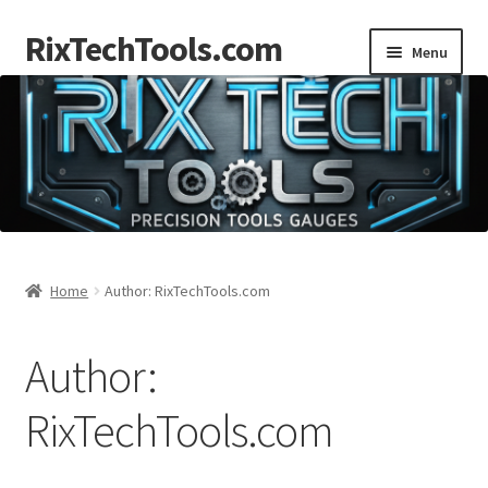
RixTechTools.com
Skip
Skip
Menu
to
to
navigation
content
AKRA
NKA
Engines
Small Engine Tools
Home
Author: RixTechTools.com
Briggs206
Author:
Forum
RixTechTools.com
Follow us