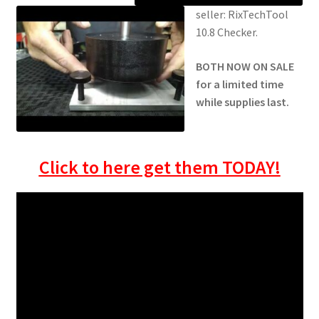
seller: RixTechTool
10.8 Checker.
BOTH NOW ON SALE
for a limited time
while supplies last.
Click to here get them TODAY!