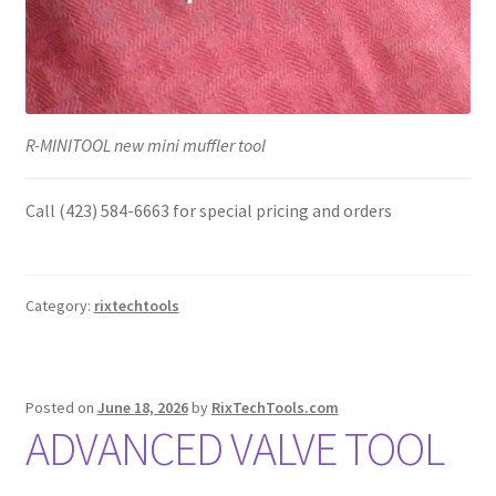
R-MINITOOL new mini muffler tool
Call (423) 584-6663 for special pricing and orders
Category:
rixtechtools
Posted on
June 18, 2026
by
RixTechTools.com
ADVANCED VALVE TOOL