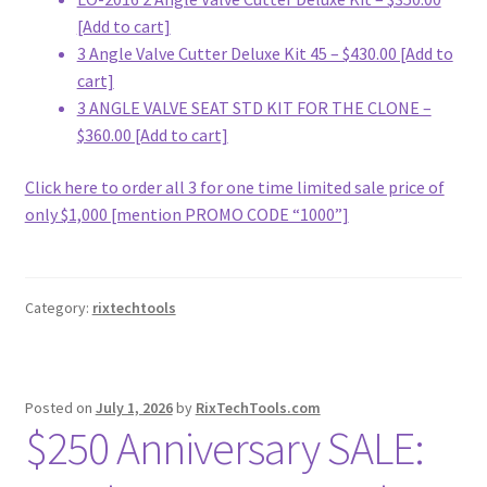
[Add to cart]
3 Angle Valve Cutter Deluxe Kit 45 – $430.00 [Add to
cart]
3 ANGLE VALVE SEAT STD KIT FOR THE CLONE –
$360.00 [Add to cart]
Click here to order all 3 for one time limited sale price of
only $1,000 [mention PROMO CODE “1000”]
Category:
rixtechtools
Posted on
July 1, 2026
by
RixTechTools.com
$250 Anniversary SALE: