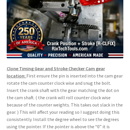
Clone Timing Gear and Stroke Checker Cam gear
location:
First ensure the pin is inserted into the cam gear
rotate the cam counter clock wise and snug the bolt.
Insert the crank shaft with the gear matching the dot on
the cam shaft. ( the crank will roll counter clock wise
because of the counter weights. This takes out slack in the
gear. ) This will affect your reading so I suggest doing this
consistently. Install the degree wheel to see the degrees
using the pointer. If the pointer is above the “0” it is