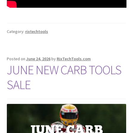
Category:
rixtechtools
Posted on
June 24, 2026
by
RixTechTools.com
JUNE NEW CARB TOOLS
SALE