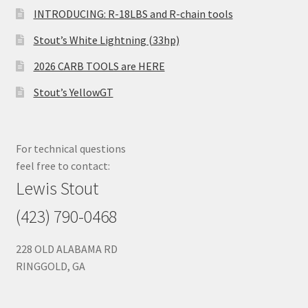
INTRODUCING: R-18LBS and R-chain tools
Stout’s White Lightning (33hp)
2026 CARB TOOLS are HERE
Stout’s YellowGT
For technical questions
feel free to contact:
Lewis Stout
(423) 790-0468
228 OLD ALABAMA RD
RINGGOLD, GA