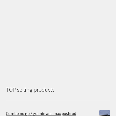
TOP selling products
Combo no go / go min and max pushrod