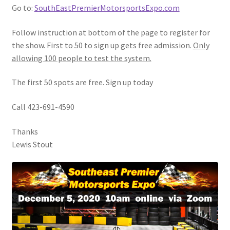
Go to:
SouthEastPremierMotorsportsExpo.com
Follow instruction at bottom of the page to register for
the show. First to 50 to sign up gets free admission.
Only
allowing 100 people to test the system.
The first 50 spots are free. Sign up today
Call 423-691-4590
Thanks
Lewis Stout