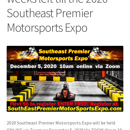
Southeast Premier
Motorsports Expo
2020 Southeast Premier Motorsports Expo will be held
ONLINE via Zoom on December 5, 2020 Via ZOOM (from 10