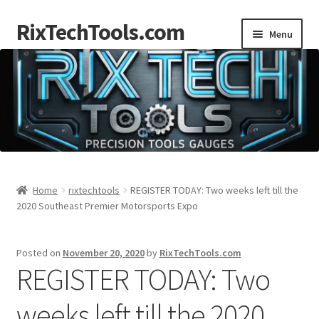
RixTechTools.com
Skip
Skip
Menu
to
to
navigation
content
AKRA
NKA
Engines
Small Engine Tools
Home
rixtechtools
REGISTER TODAY: Two weeks left till the
2020 Southeast Premier Motorsports Expo
Briggs206
Posted on
November 20, 2020
by
RixTechTools.com
Forum
REGISTER TODAY: Two
Follow us
weeks left till the 2020