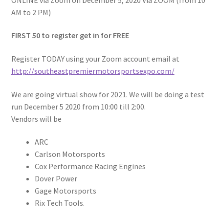
AM to 2 PM)
FIRST 50 to register get in for FREE
Register TODAY using your Zoom account email at
http://southeastpremiermotorsportsexpo.com/
We are going virtual show for 2021. We will be doing a test
run December 5 2020 from 10:00 till 2:00.
Vendors will be
ARC
Carlson Motorsports
Cox Performance Racing Engines
Dover Power
Gage Motorsports
Rix Tech Tools.