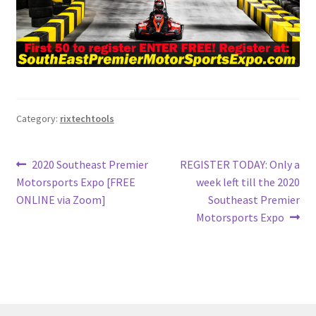
Category:
rixtechtools
Post
Previous
Next
2020 Southeast Premier
REGISTER TODAY: Only a
post:
post:
Motorsports Expo [FREE
week left till the 2020
navigation
ONLINE via Zoom]
Southeast Premier
Motorsports Expo