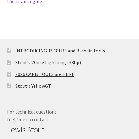
post:
post:
the Lifan engine
navigation
INTRODUCING: R-18LBS and R-chain tools
Stout’s White Lightning (33hp)
2026 CARB TOOLS are HERE
Stout’s YellowGT
For technical questions
feel free to contact:
Lewis Stout