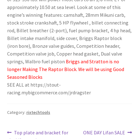
approximately 10.50 at sea level. Look at some of this
engine’s winning features: camshaft, 28mm Mikuni carb,
stock stroke crankshaft, 5 HP flywheel , billet connecting
rod, Billet breather (2-port), fuel pump bracket, 4 hp head,
Billet intake manifold, side cover, Briggs Raptor block
(iron bore), Bronze valve guides, Competition header,
Competition valve job, Copper head gasket, Dual valve
springs, Walbro fuel piston
Briggs and Stratton is no
longer Making The Raptor Block. We will be using Good
Seasoned Blocks
SEE ALL at https://stout-
racing.mybigcommerce.com/jrdragster
Category:
rixtechtools
Post
Previous
Next
Top plate and bracket for
ONE DAY Lifan SALE