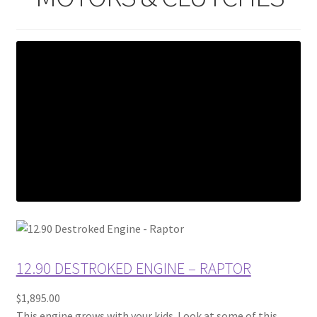
12.90 DESTROKED ENGINE – RAPTOR
$1,895.00
This engine grows with your kids. Look at some of this