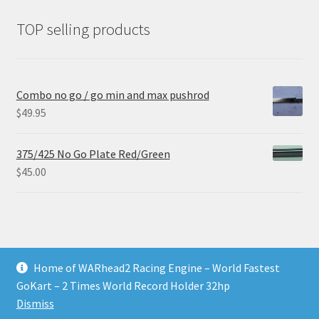
TOP selling products
Combo no go / go min and max pushrod
$
49.95
375/425 No Go Plate Red/Green
$
45.00
Home of WARhead2 Racing Engine – World Fastest
© RixTechTools.com 2026
GoKart – 2 Times World Record Holder 32hp
Built with WooCommerce
.
Dismiss