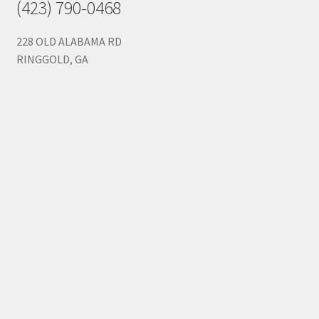
(423) 790-0468
228 OLD ALABAMA RD
RINGGOLD, GA