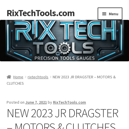
RixTechTools.com
Skip
Skip
Menu
to
to
navigation
content
AKRA
NKA
Engines
Small Engine Tools
Home
rixtechtools
NEW 2023 JR DRAGSTER – MOTORS &
CLUTCHES
Briggs206
Posted on
June 7, 2021
by
RixTechTools.com
Forum
NEW 2023 JR DRAGSTER
Follow us
– MOTORS & CLUTCHES