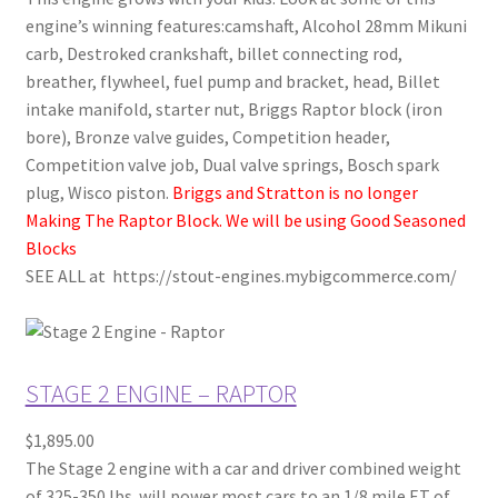
engine’s winning features:camshaft, Alcohol 28mm Mikuni
carb, Destroked crankshaft, billet connecting rod,
breather, flywheel, fuel pump and bracket, head, Billet
intake manifold, starter nut, Briggs Raptor block (iron
bore), Bronze valve guides, Competition header,
Competition valve job, Dual valve springs, Bosch spark
plug, Wisco piston.
Briggs and Stratton is no longer
Making The Raptor Block. We will be using Good Seasoned
Blocks
SEE ALL at https://stout-engines.mybigcommerce.com/
STAGE 2 ENGINE – RAPTOR
$1,895.00
The Stage 2 engine with a car and driver combined weight
of 325-350 lbs. will power most cars to an 1/8 mile ET of