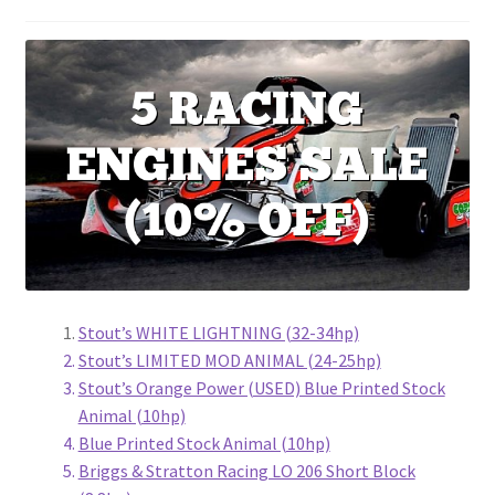
Stout’s WHITE LIGHTNING (32-34hp)
Stout’s LIMITED MOD ANIMAL (24-25hp)
Stout’s Orange Power (USED) Blue Printed Stock
Animal (10hp)
Blue Printed Stock Animal (10hp)
Briggs & Stratton Racing LO 206 Short Block