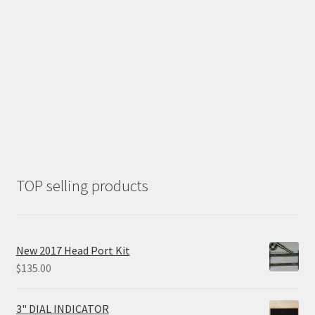
TOP selling products
New 2017 Head Port Kit
$
135.00
3" DIAL INDICATOR