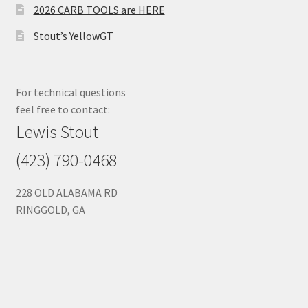
2026 CARB TOOLS are HERE
Stout’s YellowGT
For technical questions
feel free to contact:
Lewis Stout
(423) 790-0468
228 OLD ALABAMA RD
RINGGOLD, GA