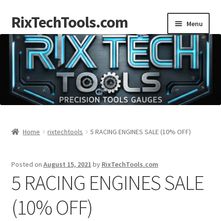
RixTechTools.com
Skip
Skip
Menu
to
to
navigation
content
AKRA
NKA
Engines
Small Engine Tools
Home
rixtechtools
5 RACING ENGINES SALE (10% OFF)
Briggs206
Posted on
August 15, 2021
by
RixTechTools.com
5 RACING ENGINES SALE
Forum
(10% OFF)
Follow us