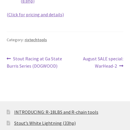
(8.8hp)
(Click for pricing and details)
Category:
rixtechtools
Post
Previous
Next
Stout Racing at Ga State
August SALE special:
post:
post:
Burris Series (DOGWOOD)
WarHead-2
navigation
INTRODUCING: R-18LBS and R-chain tools
Stout’s White Lightning (33hp)