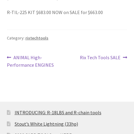
R-TIL-225 KIT $683.00 NOW on SALE for $663.00
Category:
rixtechtools
Post
Previous
Next
ANIMAL High-
Rix Tech Tools SALE
post:
post:
Performance ENGINES
navigation
INTRODUCING: R-18LBS and R-chain tools
Stout’s White Lightning (33hp)