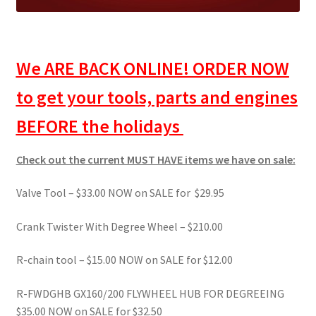
We ARE BACK ONLINE!
ORDER NOW
to get your tools, parts and engines
BEFORE the holidays
Check out the current MUST HAVE items we have on sale:
Valve Tool – $33.00 NOW on SALE for $29.95
Crank Twister With Degree Wheel – $210.00
R-chain tool – $15.00 NOW on SALE for $12.00
R-FWDGHB GX160/200 FLYWHEEL HUB FOR DEGREEING
$35.00 NOW on SALE for $32.50