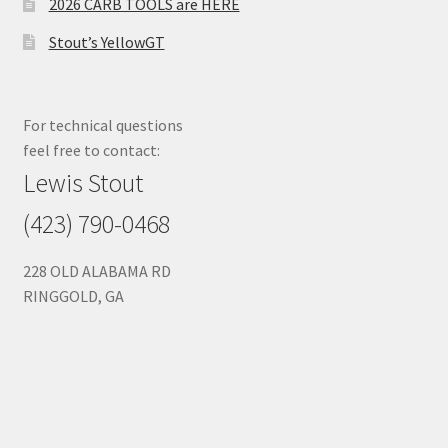
2026 CARB TOOLS are HERE
Stout’s YellowGT
For technical questions
feel free to contact:
Lewis Stout
(423) 790-0468
228 OLD ALABAMA RD
RINGGOLD, GA