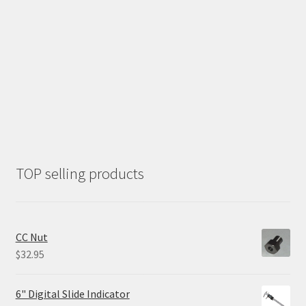
TOP selling products
CC Nut
$
32.95
6" Digital Slide Indicator