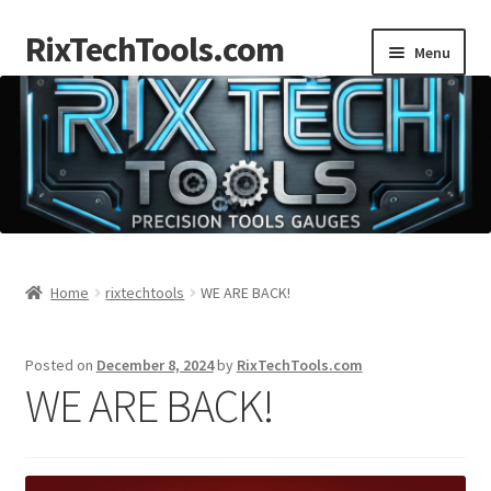
RixTechTools.com
Skip
Skip
Menu
to
to
navigation
content
AKRA
NKA
Engines
Small Engine Tools
Home
rixtechtools
WE ARE BACK!
Briggs206
Posted on
December 8, 2024
by
RixTechTools.com
WE ARE BACK!
Forum
Follow us