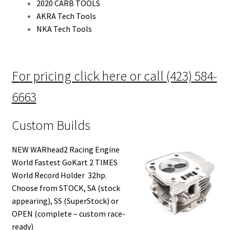
2020 CARB TOOLS
AKRA Tech Tools
NKA Tech Tools
For pricing click here or call (423) 584-
6663
Custom Builds
NEW WARhead2 Racing Engine
World Fastest GoKart 2 TIMES
World Record Holder 32hp.
Choose from STOCK, SA (stock
appearing), SS (SuperStock) or
OPEN (complete – custom race-
ready)