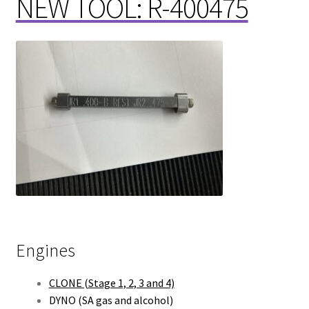
NEW TOOL: R-400475
Engines
CLONE (Stage 1, 2, 3 and 4)
DYNO (SA gas and alcohol)