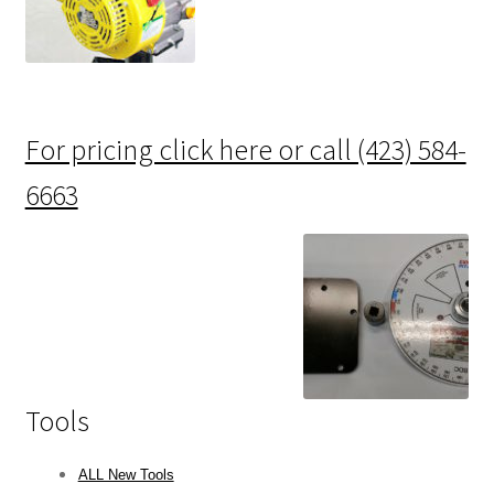
For pricing click here or call (423) 584-
6663
Tools
ALL New Tools