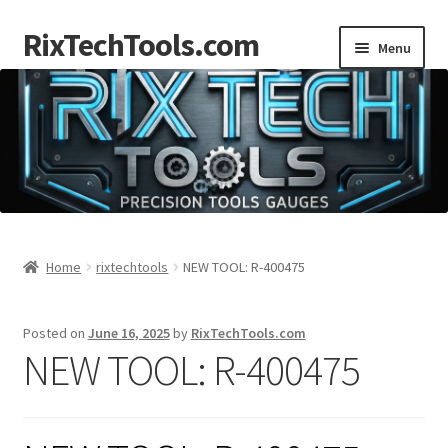
RixTechTools.com
Skip
Skip
Menu
to
to
navigation
content
AKRA
NKA
Engines
Small Engine Tools
Home
rixtechtools
NEW TOOL: R-400475
Briggs206
Posted on
June 16, 2025
by
RixTechTools.com
NEW TOOL: R-400475
Forum
Follow us