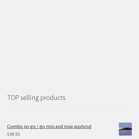
TOP selling products
Combo no go / go min and max pushrod
$
49.95