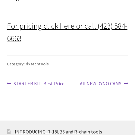
For pricing click here or call (423) 584-
6663
Category:
rixtechtools
Post
Previous
Next
STARTER KIT: Best Price
All NEW DYNO CAMS
post:
post:
navigation
INTRODUCING: R-18LBS and R-chain tools