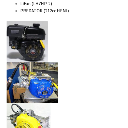
LiFan (LH7HP-2)
PREDATOR (212cc HEMI)