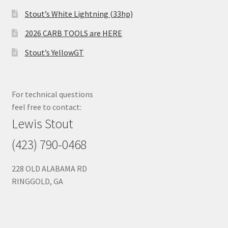
Stout’s White Lightning (33hp)
2026 CARB TOOLS are HERE
Stout’s YellowGT
For technical questions
feel free to contact:
Lewis Stout
(423) 790-0468
228 OLD ALABAMA RD
RINGGOLD, GA