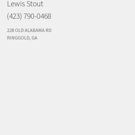
Lewis Stout
(423) 790-0468
228 OLD ALABAMA RD
RINGGOLD, GA