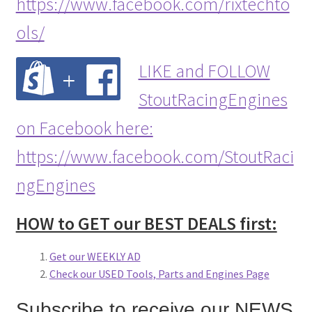
https://www.facebook.com/rixtechto
ols/
LIKE and FOLLOW
StoutRacingEngines
on Facebook here:
https://www.facebook.com/StoutRaci
ngEngines
HOW to GET our BEST DEALS first:
Get our WEEKLY AD
Check our USED Tools, Parts and Engines Page
Subscribe to receive our NEWS