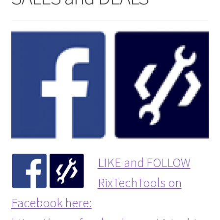
LIKE and FOLLOW
RixTechTools on
Facebook here: