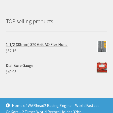
TOP selling products
1-1/2 (38mm) 320 Grit AO Flex Hone
$
52.16
Dial Bore Gauge
$
49.95
Home of WARhead2 Racing Engine – World Fastest
© RixTechTools.com 2026
GoKart – 2 Times World Record Holder 32hp