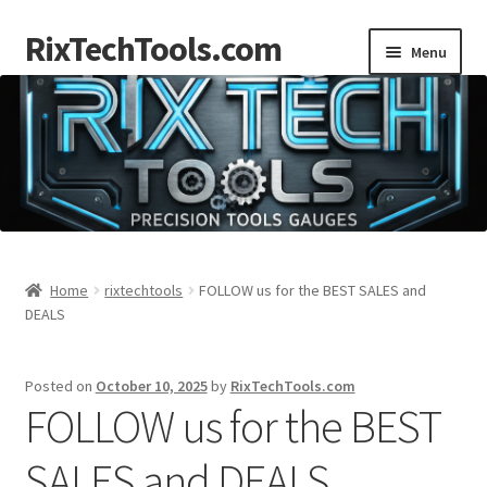
RixTechTools.com
Skip
Skip
Menu
to
to
navigation
content
AKRA
NKA
Engines
Small Engine Tools
Home
rixtechtools
FOLLOW us for the BEST SALES and
DEALS
Briggs206
Posted on
October 10, 2025
by
RixTechTools.com
Forum
FOLLOW us for the BEST
Follow us
SALES and DEALS