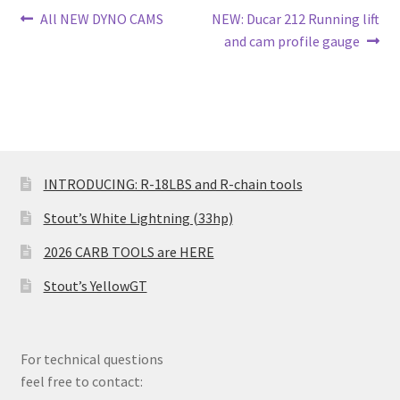
Post
Previous
Next
All NEW DYNO CAMS
NEW: Ducar 212 Running lift
post:
post:
and cam profile gauge
navigation
INTRODUCING: R-18LBS and R-chain tools
Stout’s White Lightning (33hp)
2026 CARB TOOLS are HERE
Stout’s YellowGT
For technical questions
feel free to contact: