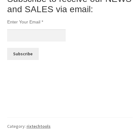
and SALES via email:
Enter Your Email
*
Category:
rixtechtools