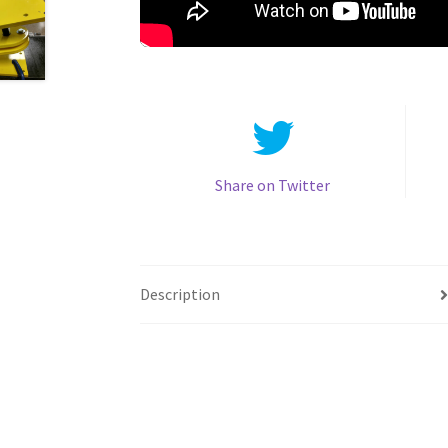
Share on Twitter
Description