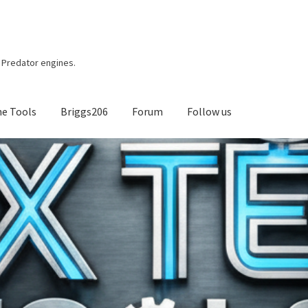
r, Predator engines.
ne Tools
Briggs206
Forum
Follow us