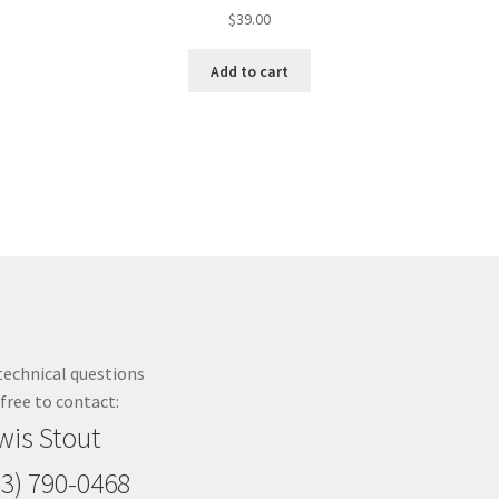
$
39.00
Add to cart
technical questions
 free to contact:
wis Stout
23) 790-0468