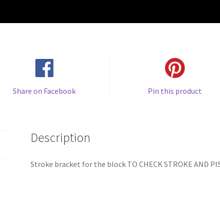
Share on Facebook
Pin this product
Description
Stroke bracket for the block TO CHECK STROKE AND P