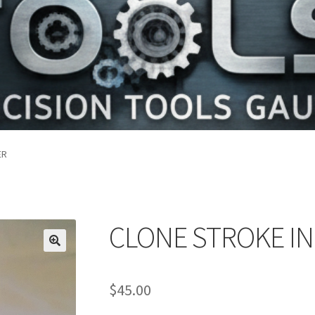
ER
CLONE STROKE I
$
45.00