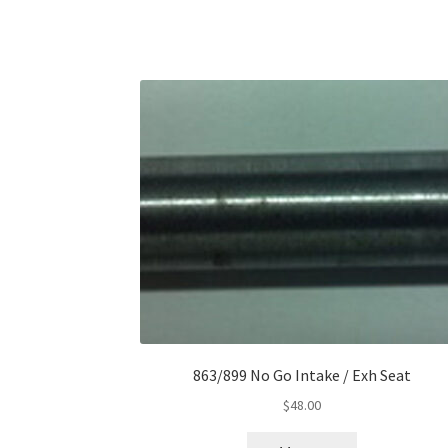
863/899 No Go Intake / Exh Seat
$
48.00