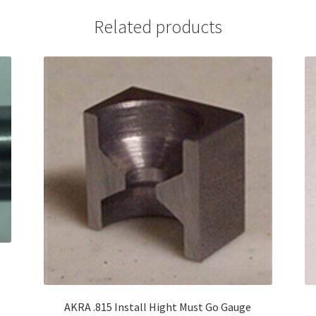
Related products
AKRA .815 Install Hight Must Go Gauge