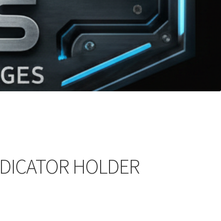
NDICATOR HOLDER