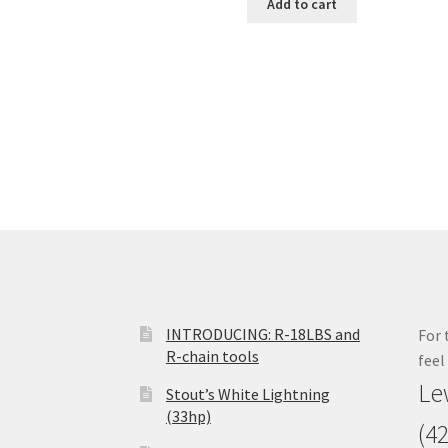
Add to cart
INTRODUCING: R-18LBS and
For 
R-chain tools
feel
Le
Stout’s White Lightning
(33hp)
(4