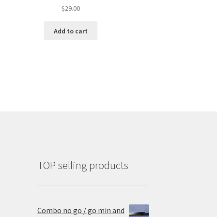
$
29.00
Add to cart
TOP selling products
Combo no go / go min and