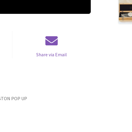
Share via Email
ISTON POP UP