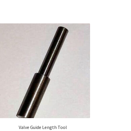
Valve Guide Length Tool