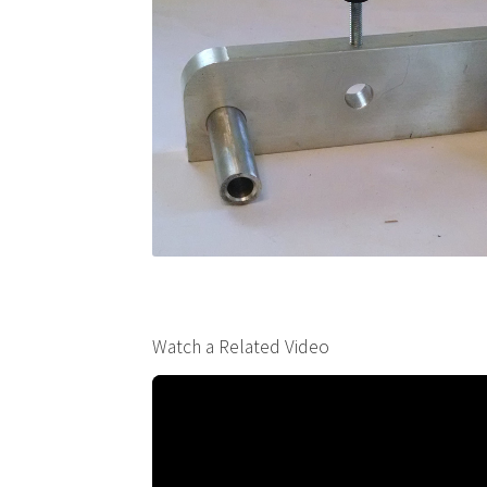
Watch a Related Video