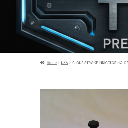
Home
NKA
CLONE STROKE INDICATOR HOLD