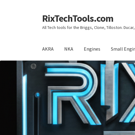
RixTechTools.com
Skip
Skip
to
to
All Tech tools for the Briggs, Clone, Tilloston. Duca
navigation
content
AKRA
NKA
Engines
Small Engi