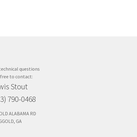
technical questions
 free to contact:
wis Stout
23) 790-0468
 OLD ALABAMA RD
GGOLD, GA