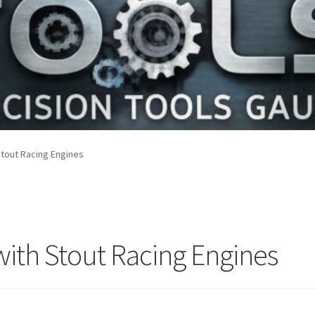
Stout Racing Engines
with Stout Racing Engines