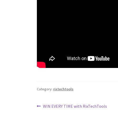
Category:
rixtechtools
Post
Previous
WIN EVERY TIME with RixTechTools
post:
navigation