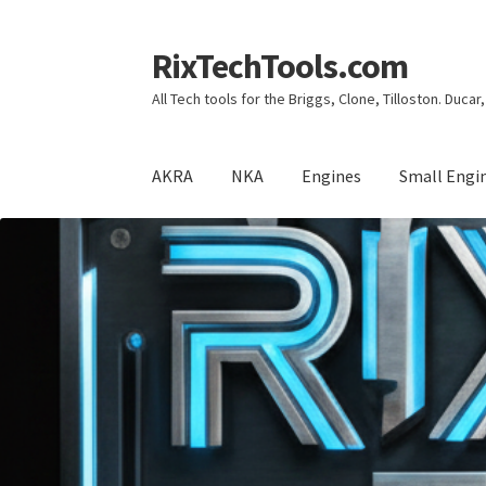
RixTechTools.com
Skip
Skip
to
to
All Tech tools for the Briggs, Clone, Tilloston. Duca
navigation
content
AKRA
NKA
Engines
Small Engi