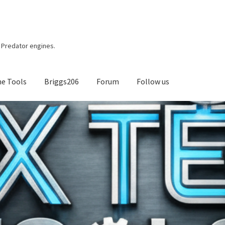
r, Predator engines.
ne Tools
Briggs206
Forum
Follow us