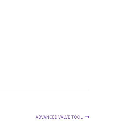
Next
ADVANCED VALVE TOOL
post: