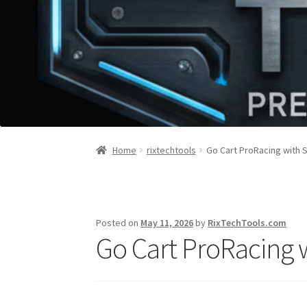
Home
rixtechtools
Go Cart ProRacing with 
Posted on
May 11, 2026
by
RixTechTools.com
Go Cart ProRacing 