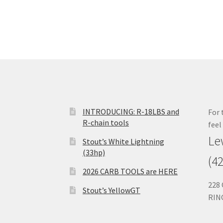
INTRODUCING: R-18LBS and
For 
R-chain tools
feel
Le
Stout’s White Lightning
(33hp)
(4
2026 CARB TOOLS are HERE
228
Stout’s YellowGT
RIN