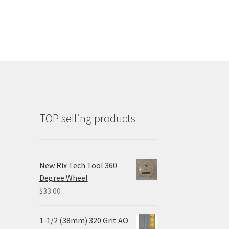
TOP selling products
New Rix Tech Tool 360
Degree Wheel
$
33.00
1-1/2 (38mm) 320 Grit AO