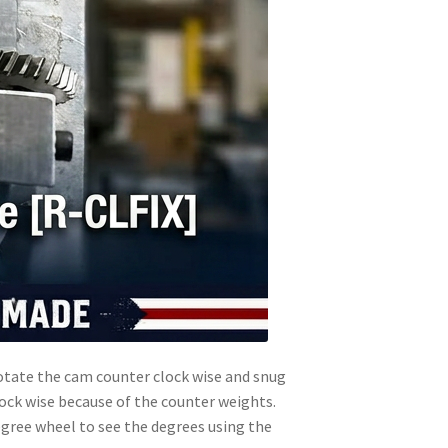
 rotate the cam counter clock wise and snug
clock wise because of the counter weights.
 degree wheel to see the degrees using the