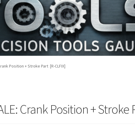
rank Position + Stroke Part [R-CLFIX]
LE: Crank Position + Stroke 