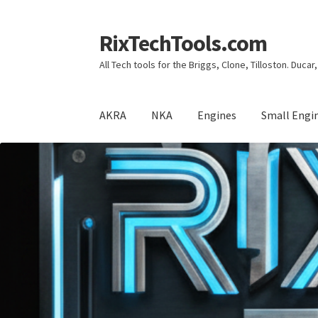
RixTechTools.com
Skip
Skip
to
to
All Tech tools for the Briggs, Clone, Tilloston. Duca
navigation
content
AKRA
NKA
Engines
Small Engi