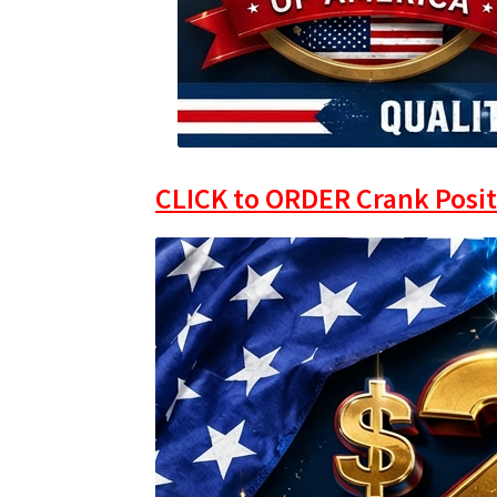
CLICK to ORDER Crank Posit