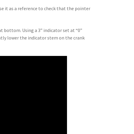
e it as a reference to check that the pointer
at bottom. Using a 3” indicator set at “0”
ntly lower the indicator stem on the crank