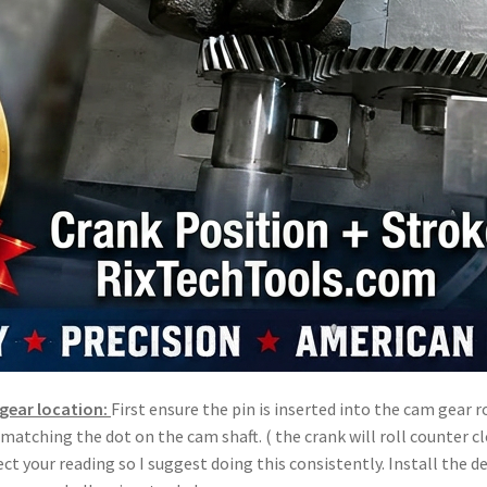
gear location:
First ensure the pin is inserted into the cam gear
r matching the dot on the cam shaft. ( the crank will roll counter 
ffect your reading so I suggest doing this consistently. Install the