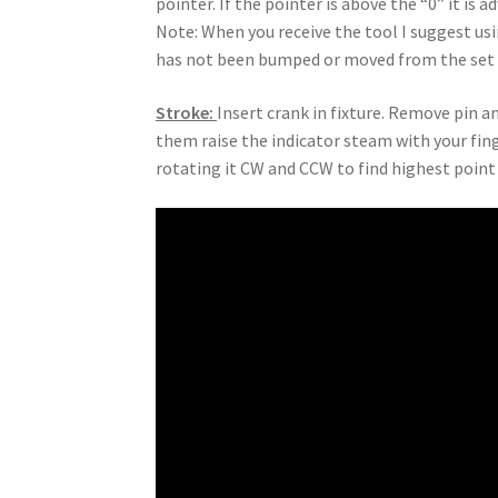
pointer. If the pointer is above the “0” it is a
Note: When you receive the tool I suggest usi
has not been bumped or moved from the set 
Stroke:
Insert crank in fixture. Remove pin a
them raise the indicator steam with your fing
rotating it CW and CCW to find highest point o