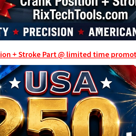
ion + Stroke Part @ limited time promot