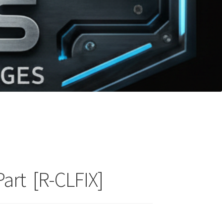
Part [R-CLFIX]