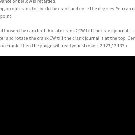
dvance or bellow is retarded.
ng an old crank to check the crank and note the degrees. You can us
point.
nd loosen the cam bolt. Rotate crank CCW till the crank journal is 
er and rotate the crank CW till the crank journal is at the top. Ge
n crank. Then the gauge will read your stroke. ( 2.123 / 2.133 )