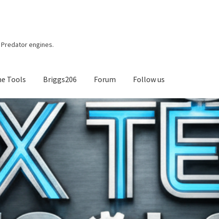
r, Predator engines.
ne Tools
Briggs206
Forum
Follow us