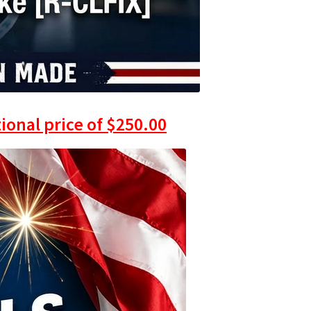
ional price of
$
250.00