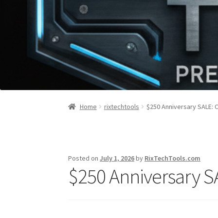
Home
rixtechtools
$250 Anniversary SALE: C
Posted on
July 1, 2026
by
RixTechTools.com
$250 Anniversary SA