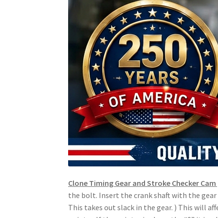
Clone Timing Gear and Stroke Checker Cam 
the bolt. Insert the crank shaft with the gea
This takes out slack in the gear. ) This will a